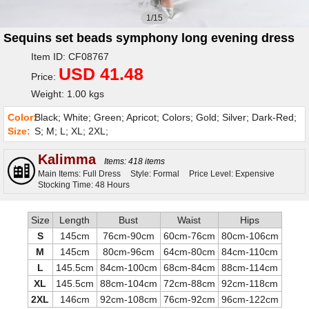
1/15
Sequins set beads symphony long evening dress
Item ID: CF08767
USD 41.48
Price:
Weight: 1.00 kgs
Color:
Black; White; Green; Apricot; Colors; Gold; Silver; Dark-Red;
Size:
S; M; L; XL; 2XL;
Kalimma
Items: 418 items
Main Items: Full Dress
Style: Formal
Price Level: Expensive
Stocking Time: 48 Hours
Size
Length
Bust
Waist
Hips
S
145cm
76cm-90cm
60cm-76cm
80cm-106cm
M
145cm
80cm-96cm
64cm-80cm
84cm-110cm
L
145.5cm
84cm-100cm
68cm-84cm
88cm-114cm
XL
145.5cm
88cm-104cm
72cm-88cm
92cm-118cm
2XL
146cm
92cm-108cm
76cm-92cm
96cm-122cm