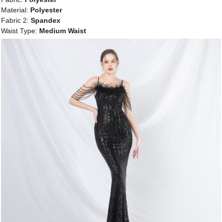
Material:
Polyester
Fabric 2:
Spandex
Waist Type:
Medium Waist