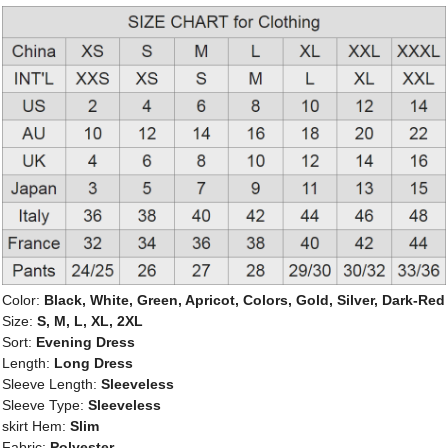
Color:
Black, White, Green, Apricot, Colors, Gold, Silver, Dark-Red
Size:
S, M, L, XL, 2XL
Sort:
Evening Dress
Length:
Long Dress
Sleeve Length:
Sleeveless
Sleeve Type:
Sleeveless
skirt Hem:
Slim
Fabric:
Polyester