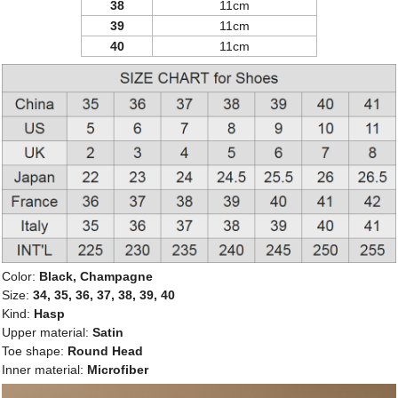
38
11cm
39
11cm
40
11cm
Color:
Black, Champagne
Size:
34, 35, 36, 37, 38, 39, 40
Kind:
Hasp
Upper material:
Satin
Toe shape:
Round Head
Inner material:
Microfiber