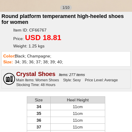
1/10
Round platform temperament high-heeled shoes
for women
Item ID: CF66767
USD 18.81
Price:
Weight: 1.25 kgs
Color:
Black; Champagne;
Size:
34; 35; 36; 37; 38; 39; 40;
Crystal Shoes
Items: 277 items
Main Items: Women Shoes
Style: Sexy
Price Level: Average
Stocking Time: 48 Hours
Size
Heel Height
34
11cm
35
11cm
36
11cm
37
11cm