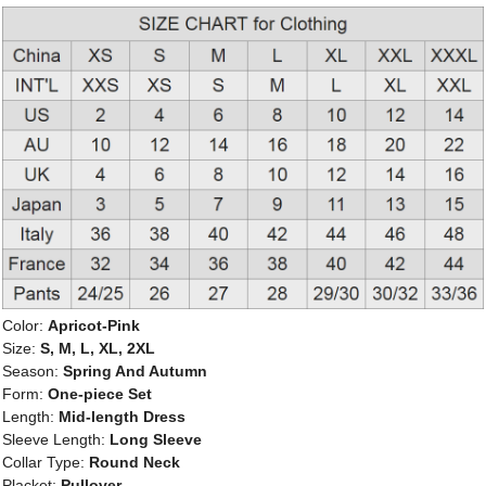
Color:
Apricot-Pink
Size:
S, M, L, XL, 2XL
Season:
Spring And Autumn
Form:
One-piece Set
Length:
Mid-length Dress
Sleeve Length:
Long Sleeve
Collar Type:
Round Neck
Placket:
Pullover