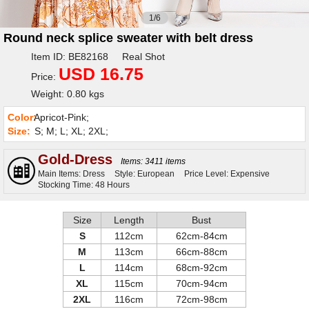
1/6
Round neck splice sweater with belt dress
Item ID: BE82168 Real Shot
USD 16.75
Price:
Weight: 0.80 kgs
Color:
Apricot-Pink;
Size:
S; M; L; XL; 2XL;
Gold-Dress
Items: 3411 items
Main Items: Dress
Style: European
Price Level: Expensive
Stocking Time: 48 Hours
Size
Length
Bust
S
112cm
62cm-84cm
M
113cm
66cm-88cm
L
114cm
68cm-92cm
XL
115cm
70cm-94cm
2XL
116cm
72cm-98cm