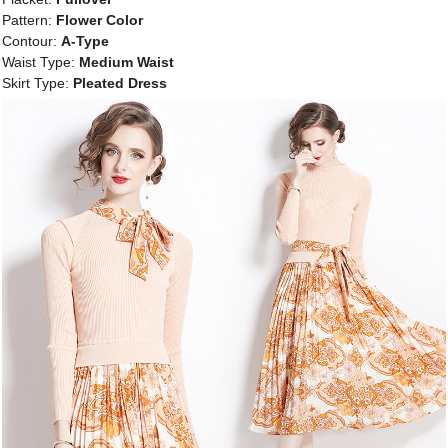
Pattern:
Flower Color
Contour:
A-Type
Waist Type:
Medium Waist
Skirt Type:
Pleated Dress