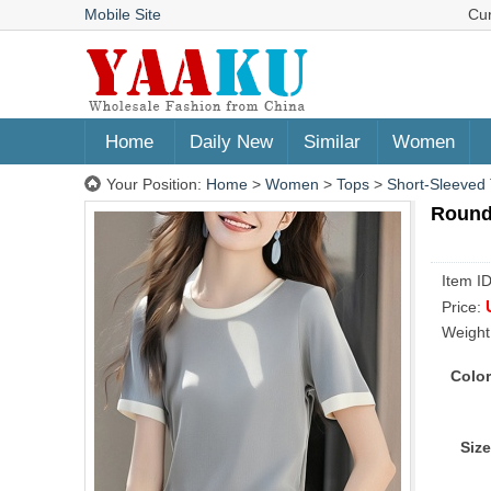
Mobile Site
Cu
Home
Daily New
Similar
Women
Your Position:
Home
>
Women
>
Tops
>
Short-Sleeved 
Round
Item I
Price:
Weight
Color
Size