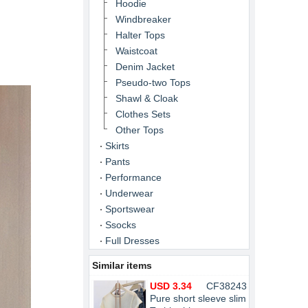
Hoodie
Windbreaker
Halter Tops
Waistcoat
Denim Jacket
Pseudo-two Tops
Shawl & Cloak
Clothes Sets
Other Tops
Skirts
Pants
Performance
Underwear
Sportswear
Ssocks
Full Dresses
Similar items
USD 3.34
CF38243
Pure short sleeve slim