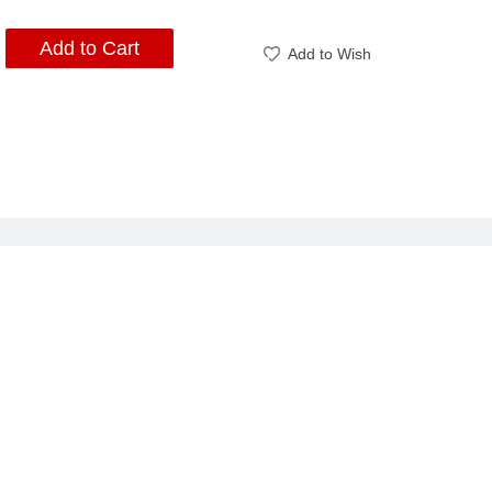
Add to Cart
Add to Wish