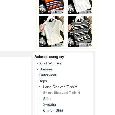
USD 4.17
USD 3.75
USD 4.79
USD 3.75
Related category
All of Women
Dresses
Outerwear
Tops
Long-Sleeved T-shirt
Short-Sleeved T-shirt
Shirt
Sweater
Chiffon Shirt