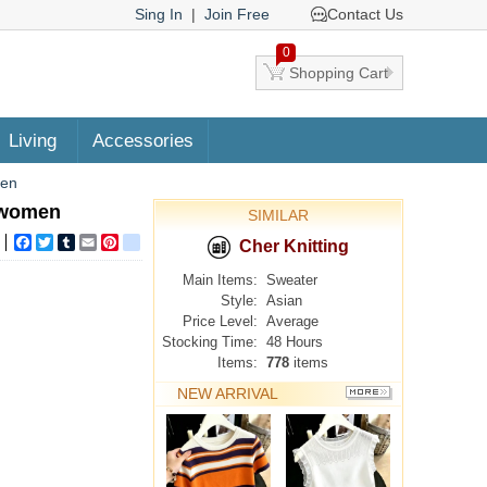
Sing In
|
Join Free
Contact Us
0
Shopping Cart
Living
Accessories
men
r women
SIMILAR
Facebook
Twitter
Tumblr
Email
Pinterest
google_bookmarks
Cher Knitting
Main Items:
Sweater
Style:
Asian
Price Level:
Average
Stocking Time:
48 Hours
Items:
778
items
NEW ARRIVAL
MORE