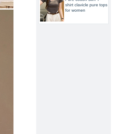
shirt clavicle pure tops
for women