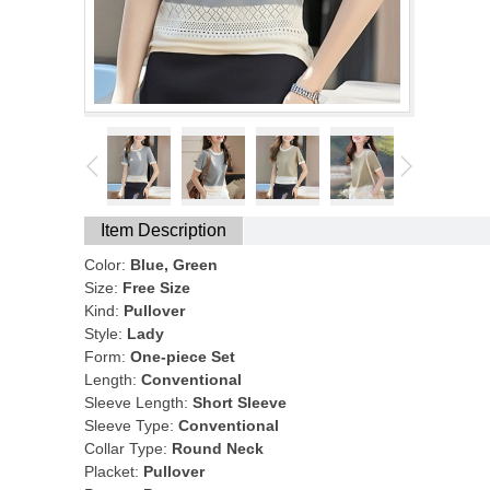
Item Description
Color:
Blue, Green
Size:
Free Size
Kind:
Pullover
Style:
Lady
Form:
One-piece Set
Length:
Conventional
Sleeve Length:
Short Sleeve
Sleeve Type:
Conventional
Collar Type:
Round Neck
Placket:
Pullover