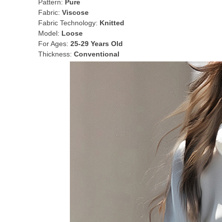
Pattern:
Pure
Fabric:
Viscose
Fabric Technology:
Knitted
Model:
Loose
For Ages:
25-29 Years Old
Thickness:
Conventional