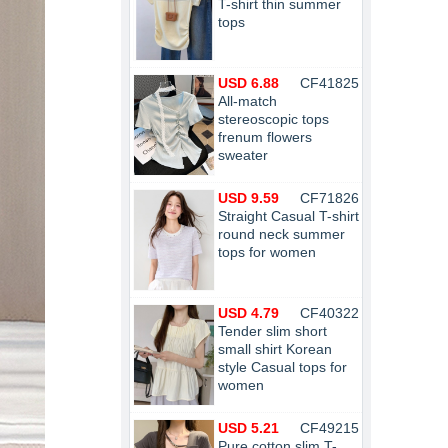
T-shirt thin summer
tops
USD 6.88
CF41825
All-match
stereoscopic tops
frenum flowers
sweater
USD 9.59
CF71826
Straight Casual T-shirt
round neck summer
tops for women
USD 4.79
CF40322
Tender slim short
small shirt Korean
style Casual tops for
women
USD 5.21
CF49215
Pure cotton slim T-