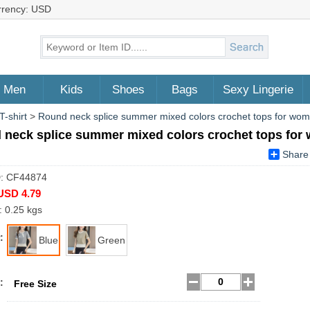
rrency: USD
Men
Kids
Shoes
Bags
Sexy Lingerie
T-shirt
>
Round neck splice summer mixed colors crochet tops for wo
 neck splice summer mixed colors crochet tops fo
Share
D: CF44874
USD 4.79
: 0.25 kgs
:
Blue
Green
:
Free Size