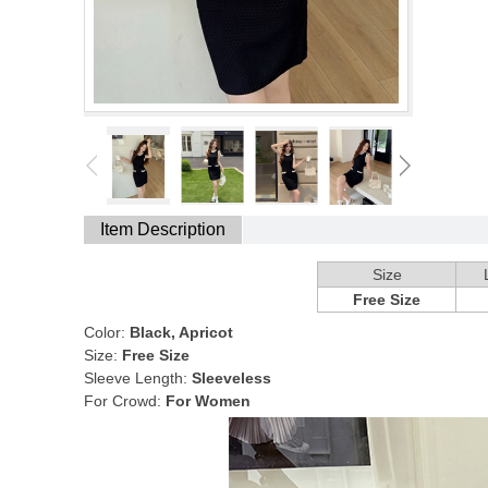
Item Description
Size
Free Size
Color:
Black, Apricot
Size:
Free Size
Sleeve Length:
Sleeveless
For Crowd:
For Women