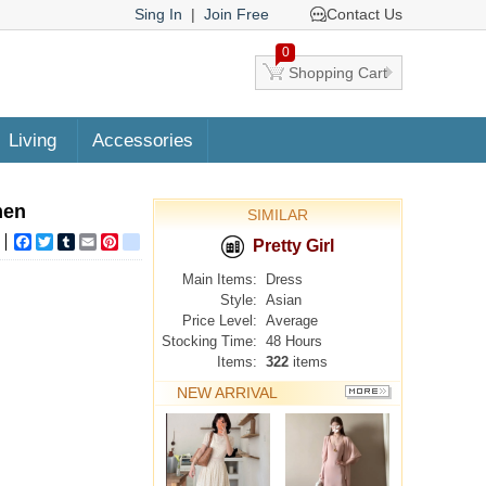
Sing In
|
Join Free
Contact Us
0
Shopping Cart
Living
Accessories
men
SIMILAR
Facebook
Twitter
Tumblr
Email
Pinterest
google_bookmarks
Pretty Girl
Main Items:
Dress
Style:
Asian
Price Level:
Average
Stocking Time:
48 Hours
Items:
322
items
NEW ARRIVAL
MORE