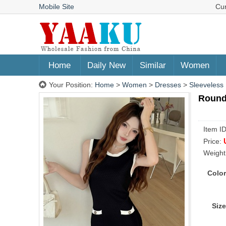
Mobile Site
Cu
Home
Daily New
Similar
Women
Your Position:
Home
>
Women
>
Dresses
>
Sleeveless
Round
Item I
Price:
Weight
Color
Size