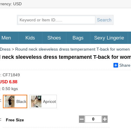
rrency: USD
Men
Kids
Shoes
Bags
Sexy Lingerie
 Dress
>
Round neck sleeveless dress temperament T-back for women
 neck sleeveless dress temperament T-back for wo
Share
D: CF71849
USD 6.88
: 0.50 kgs
:
Black
Apricot
:
Free Size