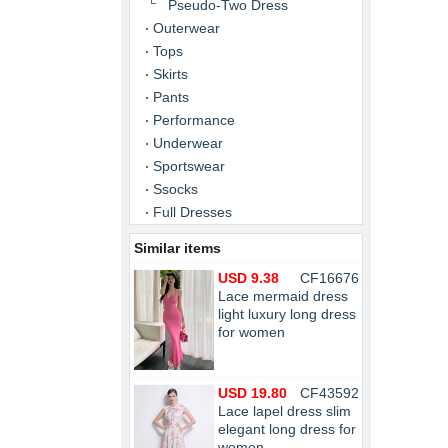
Pseudo-Two Dress
Outerwear
Tops
Skirts
Pants
Performance
Underwear
Sportswear
Ssocks
Full Dresses
Similar items
USD 9.38
CF16676
Lace mermaid dress
light luxury long dress
for women
USD 19.80
CF43592
Lace lapel dress slim
elegant long dress for
women