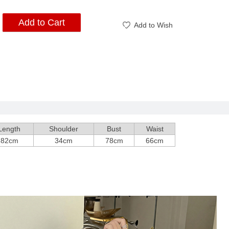
Add to Cart
Add to Wish
Length
Shoulder
Bust
Waist
82cm
34cm
78cm
66cm