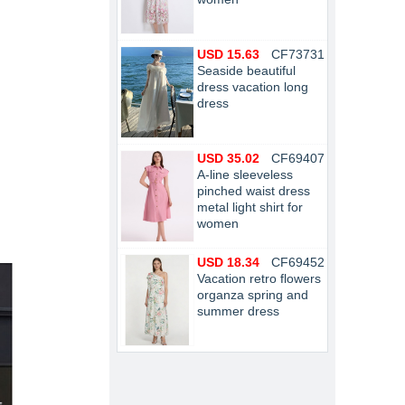
USD 15.63
CF73731
Seaside beautiful
dress vacation long
dress
USD 35.02
CF69407
A-line sleeveless
pinched waist dress
metal light shirt for
women
USD 18.34
CF69452
Vacation retro flowers
organza spring and
summer dress