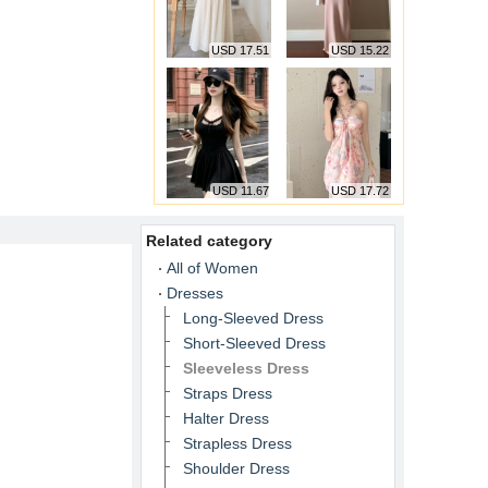
USD 17.51
USD 15.22
USD 11.67
USD 17.72
Related category
All of Women
Dresses
Long-Sleeved Dress
Short-Sleeved Dress
Sleeveless Dress
Straps Dress
Halter Dress
Strapless Dress
Shoulder Dress