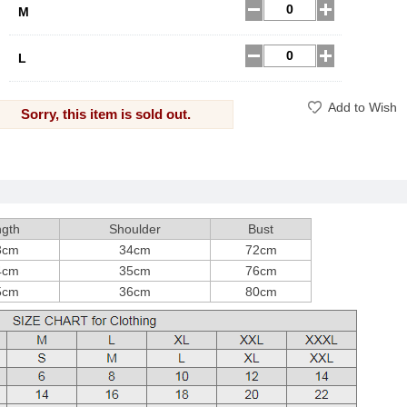
M
L
Add to Wish
Sorry, this item is sold out.
gth
Shoulder
Bust
3cm
34cm
72cm
4cm
35cm
76cm
5cm
36cm
80cm