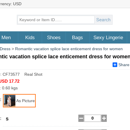
rrency: USD
Men
Kids
Shoes
Bags
Sexy Lingerie
 Dress
>
Romantic vacation splice lace enticement dress for women
ic vacation splice lace enticement dress for wome
Share
D: CF73577 Real Shot
USD 17.72
: 0.60 kgs
:
As Picture
:
S