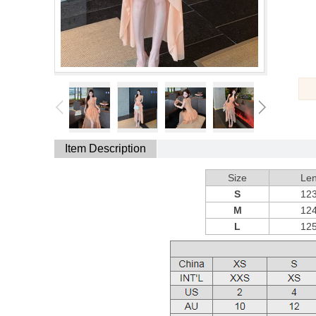
Item Description
Size
Len
S
12
M
12
L
12