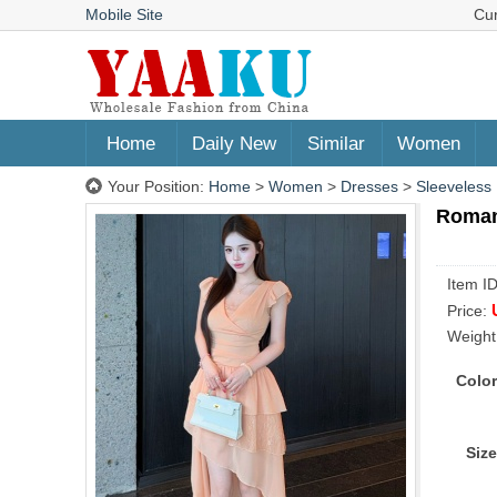
Mobile Site
Cu
Home
Daily New
Similar
Women
Your Position:
Home
>
Women
>
Dresses
>
Sleeveless
Romant
Item I
Price:
Weight
Color
Size