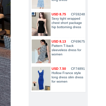
USD 8.75
CF59248
Sexy tight wrapped
chest short package
hip bottoming dress
USD 8.13
CF69675
Pattern T-back
sleeveless dress for
women
USD 7.50
CF74891
Hollow France style
long dress slim dress
for women