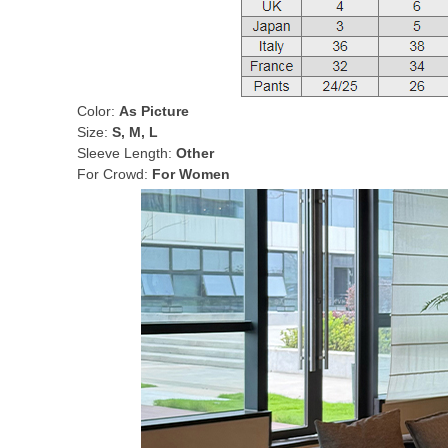
Color:
As Picture
Size:
S, M, L
Sleeve Length:
Other
For Crowd:
For Women