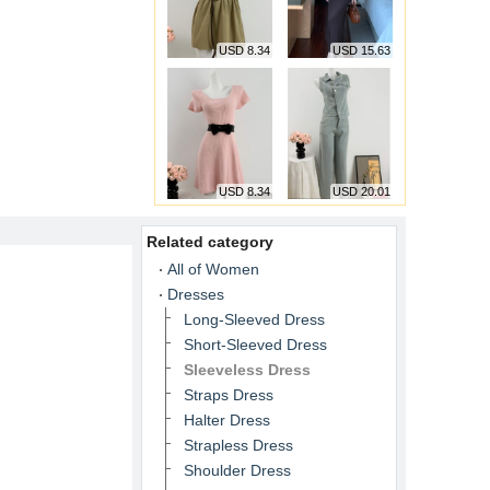
USD 8.34
USD 15.63
USD 8.34
USD 20.01
Related category
All of Women
Dresses
Long-Sleeved Dress
Short-Sleeved Dress
Sleeveless Dress
Straps Dress
Halter Dress
Strapless Dress
Shoulder Dress