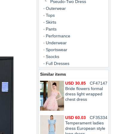
Pseudo-Two Dress
Outerwear
Tops
Skirts
Pants
Performance
Underwear
Sportswear
Ssocks
Full Dresses
Similar items
USD 30.85
CF47147
Bride flowers formal
dress light wrapped
chest dress
USD 60.03
CF35334
Temperament ladies
dress European style
long dress