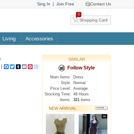
Sing In
|
Join Free
Contact Us
0
Shopping Cart
Living
Accessories
n
SIMILAR
Facebook
Twitter
Tumblr
Email
Pinterest
google_bookmarks
Follow Style
Main Items:
Dress
Style:
Normal
Price Level:
Average
Stocking Time:
48 Hours
Items:
321
items
NEW ARRIVAL
MORE