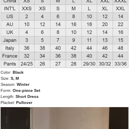
Color:
Black
Size:
S, M
Season:
Winter
Form:
One-piece Set
Length:
Short Dress
Placket:
Pullover