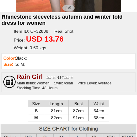
1/9
Rhinestone sleeveless autumn and winter fold
dress for women
Item ID: CF32838 Real Shot
USD 13.76
Price:
Weight: 0.60 kgs
Color:
Black;
Size:
S; M;
Rain Girl
Items: 416 items
Main Items: Women
Style: Asian
Price Level: Average
Stocking Time: 48 Hours
Size
Length
Bust
Waist
S
81cm
87cm
64cm
M
82cm
91cm
68cm