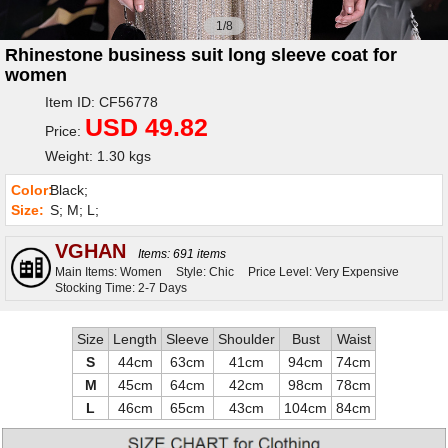
1/8
Rhinestone business suit long sleeve coat for
women
Item ID: CF56778
USD 49.82
Price:
Weight: 1.30 kgs
Color:
Black;
Size:
S; M; L;
VGHAN
Items: 691 items
Main Items: Women
Style: Chic
Price Level: Very Expensive
Stocking Time: 2-7 Days
Size
Length
Sleeve
Shoulder
Bust
Waist
S
44cm
63cm
41cm
94cm
74cm
M
45cm
64cm
42cm
98cm
78cm
L
46cm
65cm
43cm
104cm
84cm