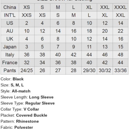
Color:
Black
Size:
S, M, L
Style:
All-match
Sleeve Length:
Long Sleeve
Sleeve Type:
Regular Sleeve
Collar Type:
V Collar
Placket:
Covered Buckle
Pattern:
Rhinestone
Fabric:
Polyester