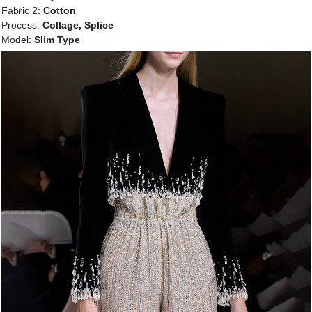
Fabric 2:
Cotton
Process:
Collage, Splice
Model:
Slim Type