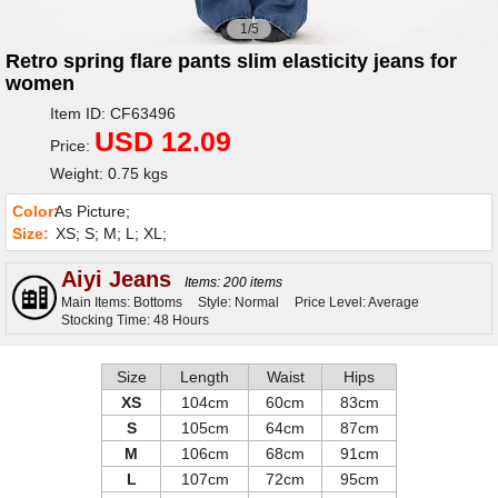
1/5
Retro spring flare pants slim elasticity jeans for
women
Item ID: CF63496
USD 12.09
Price:
Weight: 0.75 kgs
Color:
As Picture;
Size:
XS; S; M; L; XL;
Aiyi Jeans
Items: 200 items
Main Items: Bottoms
Style: Normal
Price Level: Average
Stocking Time: 48 Hours
Size
Length
Waist
Hips
XS
104cm
60cm
83cm
S
105cm
64cm
87cm
M
106cm
68cm
91cm
L
107cm
72cm
95cm