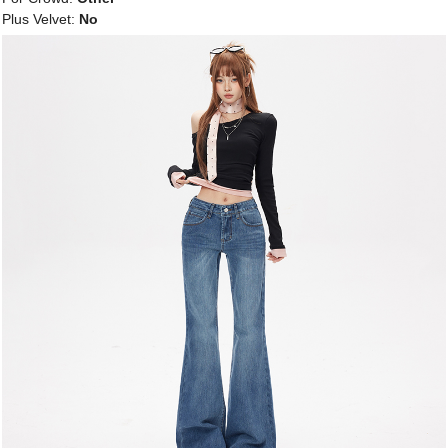
Plus Velvet:
No