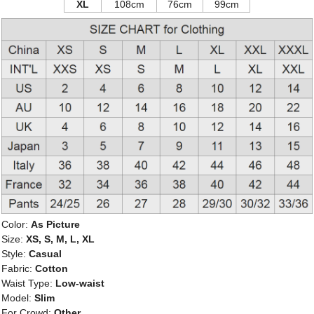
XL
108cm
76cm
99cm
Color:
As Picture
Size:
XS, S, M, L, XL
Style:
Casual
Fabric:
Cotton
Waist Type:
Low-waist
Model:
Slim
For Crowd:
Other