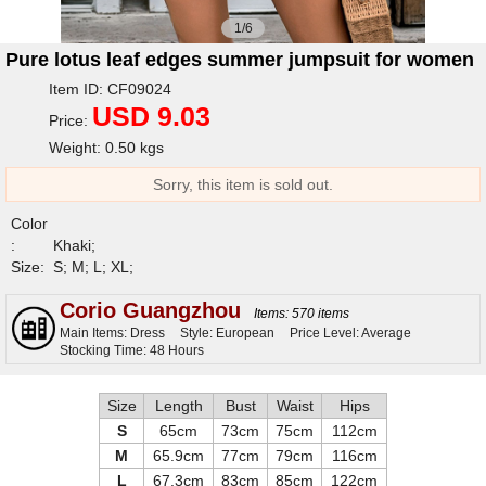
1/6
Pure lotus leaf edges summer jumpsuit for women
Item ID: CF09024
USD 9.03
Price:
Weight: 0.50 kgs
Sorry, this item is sold out.
Color
:
Khaki;
Size:
S; M; L; XL;
Corio Guangzhou
Items: 570 items
Main Items: Dress
Style: European
Price Level: Average
Stocking Time: 48 Hours
Size
Length
Bust
Waist
Hips
S
65cm
73cm
75cm
112cm
M
65.9cm
77cm
79cm
116cm
L
67.3cm
83cm
85cm
122cm