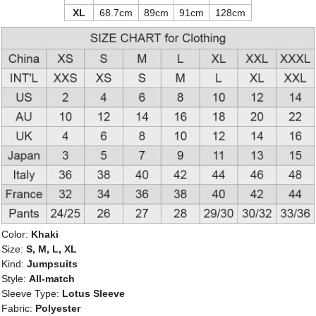
XL
68.7cm
89cm
91cm
128cm
Color:
Khaki
Size:
S, M, L, XL
Kind:
Jumpsuits
Style:
All-match
Sleeve Type:
Lotus Sleeve
Fabric:
Polyester