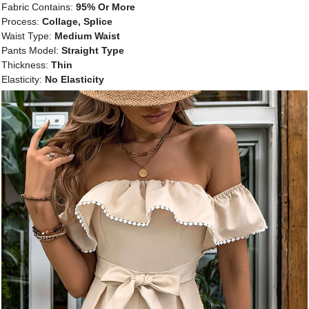
Fabric Contains:
95% Or More
Process:
Collage, Splice
Waist Type:
Medium Waist
Pants Model:
Straight Type
Thickness:
Thin
Elasticity:
No Elasticity