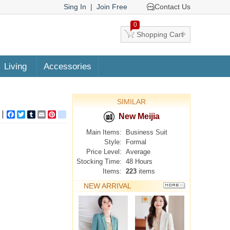
Sing In
|
Join Free
Contact Us
0
Shopping Cart
Living
Accessories
SIMILAR
Facebook
Twitter
Tumblr
Email
Pinterest
google_bookmarks
New Meijia
Main Items:
Business Suit
Style:
Formal
Price Level:
Average
Stocking Time:
48 Hours
Items:
223
items
NEW ARRIVAL
MORE