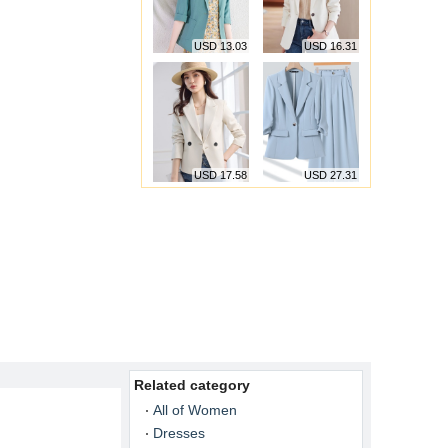
USD 13.03
USD 16.31
USD 17.58
USD 27.31
Related category
All of Women
Dresses