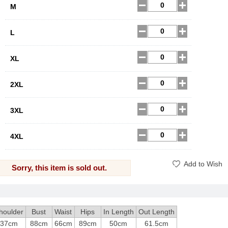
M
L
XL
2XL
3XL
4XL
Add to Wish
Sorry, this item is sold out.
houlder
Bust
Waist
Hips
In Length
Out Length
37cm
88cm
66cm
89cm
50cm
61.5cm