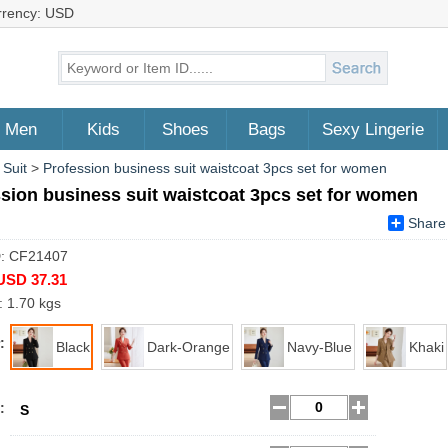
rrency: USD
Men
Kids
Shoes
Bags
Sexy Lingerie
 Suit
>
Profession business suit waistcoat 3pcs set for women
sion business suit waistcoat 3pcs set for women
Share
D: CF21407
USD 37.31
: 1.70 kgs
:
Black
Dark-Orange
Navy-Blue
Khaki
:
S