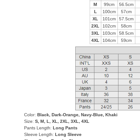
M
99cm
56.5cm
L
100cm
57cm
XL
101cm
57.5cm
2XL
102cm
58cm
3XL
103cm
58.5cm
4XL
104cm
59cm
Color:
Black, Dark-Orange, Navy-Blue, Khaki
Size:
S, M, L, XL, 2XL, 3XL, 4XL
Pants Length:
Long Pants
Sleeve Length:
Long Sleeve