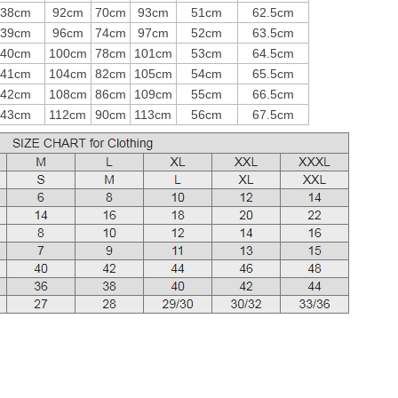
38cm
92cm
70cm
93cm
51cm
62.5cm
39cm
96cm
74cm
97cm
52cm
63.5cm
40cm
100cm
78cm
101cm
53cm
64.5cm
41cm
104cm
82cm
105cm
54cm
65.5cm
42cm
108cm
86cm
109cm
55cm
66.5cm
43cm
112cm
90cm
113cm
56cm
67.5cm