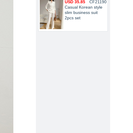
USD 35.85
CF21190
Casual Korean style
slim business suit
2pcs set