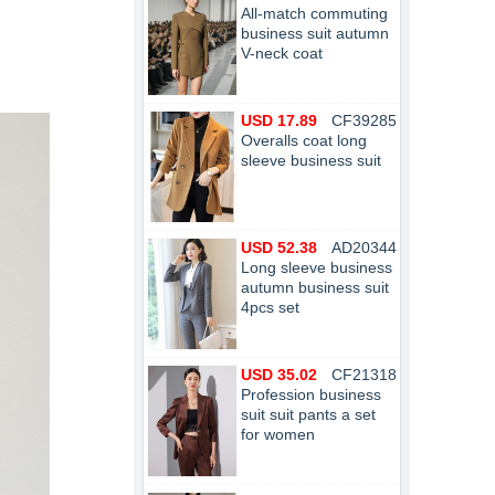
All-match commuting
business suit autumn
V-neck coat
USD 17.89
CF39285
Overalls coat long
sleeve business suit
USD 52.38
AD20344
Long sleeve business
autumn business suit
4pcs set
USD 35.02
CF21318
Profession business
suit suit pants a set
for women