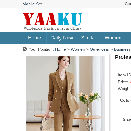
Mobile Site
Cu
Home
Daily New
Similar
Women
Your Position:
Home
>
Women
>
Outerwear
>
Business
Profes
Item I
Price:
Weight
Color
Size