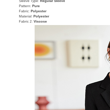
Sleeve Type:
Regular Sleeve
Pattern:
Pure
Fabric:
Polyester
Material:
Polyester
Fabric 2:
Viscose