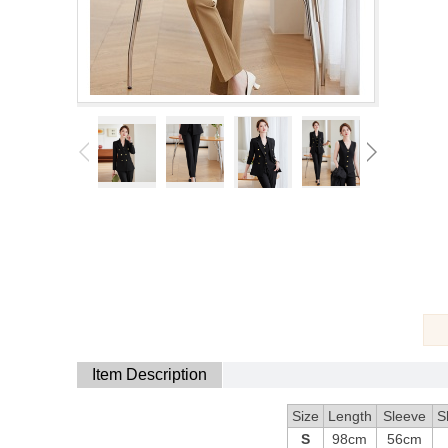
Item Description
Size
Length
Sleeve
S
S
98cm
56cm