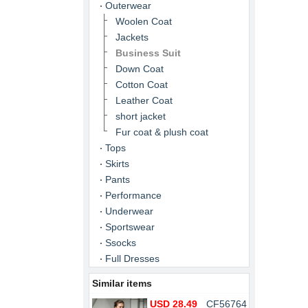
Outerwear
Woolen Coat
Jackets
Business Suit
Down Coat
Cotton Coat
Leather Coat
short jacket
Fur coat & plush coat
Tops
Skirts
Pants
Performance
Underwear
Sportswear
Ssocks
Full Dresses
Similar items
USD 28.49
CF56764