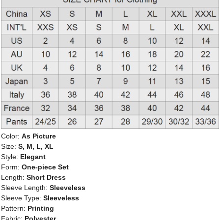
Color:
As Picture
Size:
S, M, L, XL
Style:
Elegant
Form:
One-piece Set
Length:
Short Dress
Sleeve Length:
Sleeveless
Sleeve Type:
Sleeveless
Pattern:
Printing
Fabric:
Polyester