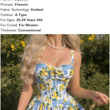
Process:
Frenum
Fabric Technology:
Knitted
Contour:
A-Type
For Ages:
25-29 Years Old
For Crowd:
For Women
Thickness:
Conventional