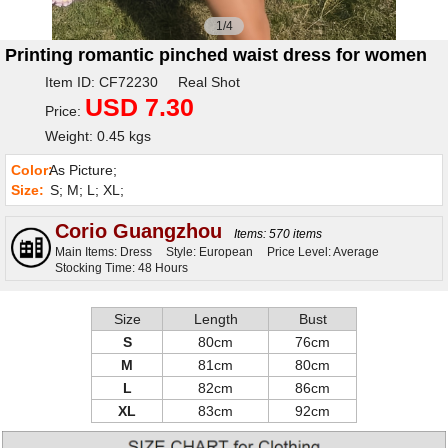
1/4
Printing romantic pinched waist dress for women
Item ID: CF72230 Real Shot
USD 7.30
Price:
Weight: 0.45 kgs
Color:
As Picture;
Size:
S; M; L; XL;
Corio Guangzhou
Items: 570 items
Main Items: Dress
Style: European
Price Level: Average
Stocking Time: 48 Hours
Size
Length
Bust
S
80cm
76cm
M
81cm
80cm
L
82cm
86cm
XL
83cm
92cm