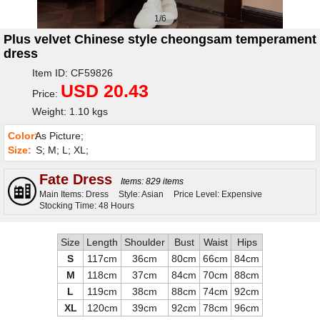
1/6
Plus velvet Chinese style cheongsam temperament
dress
Item ID: CF59826
USD 20.43
Price:
Weight: 1.10 kgs
Color:
As Picture;
Size:
S; M; L; XL;
Fate Dress
Items: 829 items
Main Items: Dress
Style: Asian
Price Level: Expensive
Stocking Time: 48 Hours
Size
Length
Shoulder
Bust
Waist
Hips
S
117cm
36cm
80cm
66cm
84cm
M
118cm
37cm
84cm
70cm
88cm
L
119cm
38cm
88cm
74cm
92cm
XL
120cm
39cm
92cm
78cm
96cm