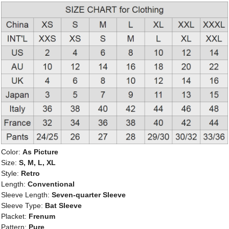
Color:
As Picture
Size:
S, M, L, XL
Style:
Retro
Length:
Conventional
Sleeve Length:
Seven-quarter Sleeve
Sleeve Type:
Bat Sleeve
Placket:
Frenum
Pattern:
Pure