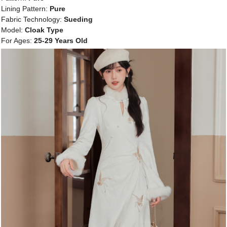
Lining Pattern:
Pure
Fabric Technology:
Sueding
Model:
Cloak Type
For Ages:
25-29 Years Old