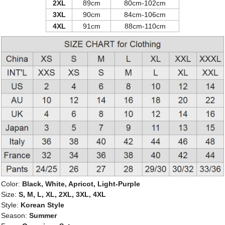
2XL
89cm
80cm-102cm
3XL
90cm
84cm-106cm
4XL
91cm
88cm-110cm
Color:
Black, White, Apricot, Light-Purple
Size:
S, M, L, XL, 2XL, 3XL, 4XL
Style:
Korean Style
Season:
Summer