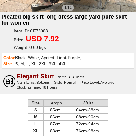
1/14
Pleated big skirt long dress large yard pure skirt
for women
Item ID: CF73088
USD 7.92
Price:
Weight: 0.60 kgs
Color:
Black; White; Apricot; Light-Purple;
Size:
S; M; L; XL; 2XL; 3XL; 4XL;
Elegant Skirt
Items: 151 items
Main Items: Bottoms
Style: Normal
Price Level: Average
Stocking Time: 48 Hours
Size
Length
Waist
S
85cm
64cm-88cm
M
86cm
68cm-90cm
L
87cm
72cm-94cm
XL
88cm
76cm-98cm