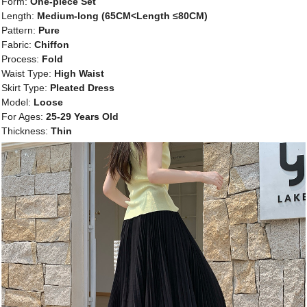
Form:
One-piece Set
Length:
Medium-long (65CM<Length ≤80CM)
Pattern:
Pure
Fabric:
Chiffon
Process:
Fold
Waist Type:
High Waist
Skirt Type:
Pleated Dress
Model:
Loose
For Ages:
25-29 Years Old
Thickness:
Thin