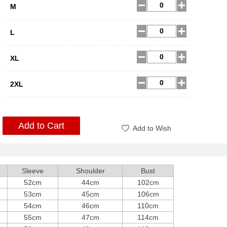
M
L
XL
2XL
Add to Cart
Add to Wish
Sleeve
Shoulder
Bust
52cm
44cm
102cm
53cm
45cm
106cm
54cm
46cm
110cm
55cm
47cm
114cm