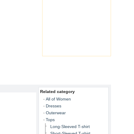
Related category
All of Women
Dresses
Outerwear
Tops
Long-Sleeved T-shirt
Short-Sleeved T-shirt