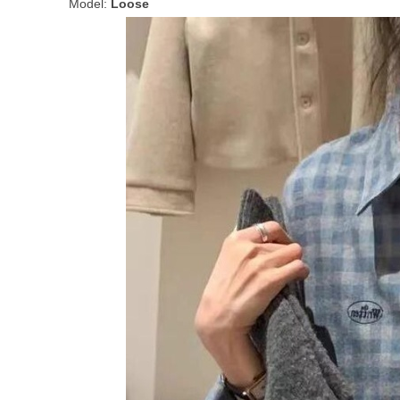
Model:
Loose