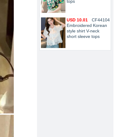
tops
USD 10.01
CF44104
Embroidered Korean
style shirt V-neck
short sleeve tops