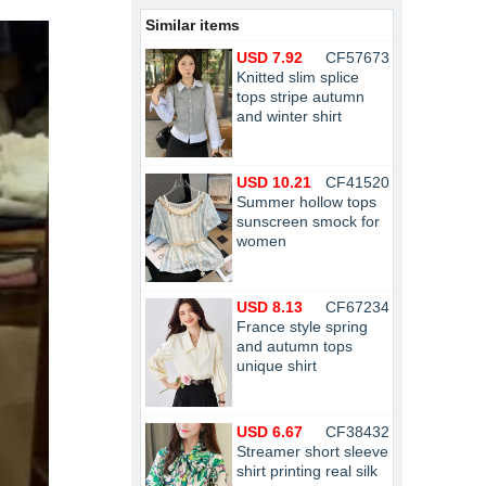
Similar items
USD 7.92
CF57673
Knitted slim splice
tops stripe autumn
and winter shirt
USD 10.21
CF41520
Summer hollow tops
sunscreen smock for
women
USD 8.13
CF67234
France style spring
and autumn tops
unique shirt
USD 6.67
CF38432
Streamer short sleeve
shirt printing real silk