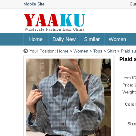
Mobile Site
Cu
Home
Daily New
Similar
Women
Your Position:
Home
>
Women
>
Tops
>
Shirt
>
Plaid s
Plaid 
Item I
Price:
Weight
Color
Size