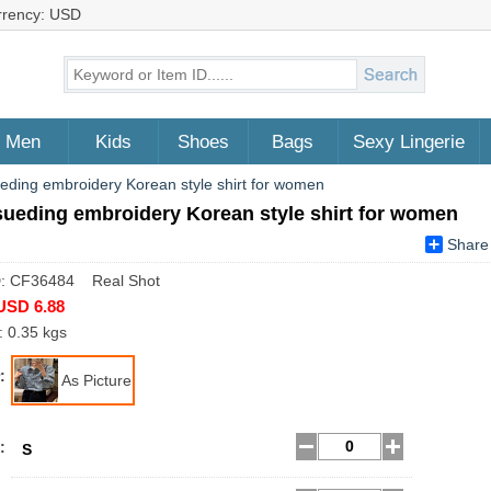
rrency: USD
Men
Kids
Shoes
Bags
Sexy Lingerie
ueding embroidery Korean style shirt for women
sueding embroidery Korean style shirt for women
Share
D: CF36484 Real Shot
USD 6.88
: 0.35 kgs
:
As Picture
:
S