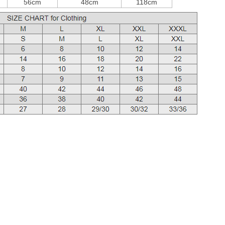
56cm
48cm
118cm