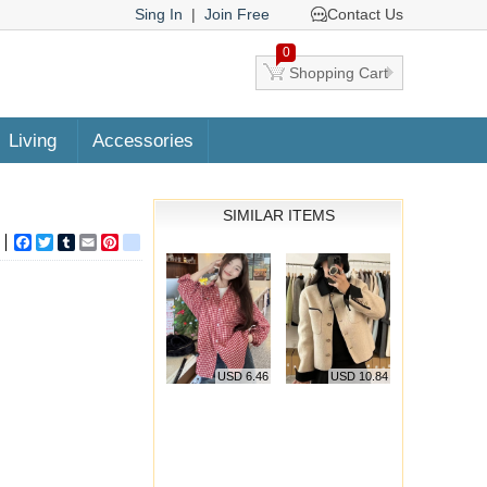
Sing In
|
Join Free
Contact Us
0
Shopping Cart
Living
Accessories
SIMILAR ITEMS
Facebook
Twitter
Tumblr
Email
Pinterest
google_bookmarks
USD 6.46
USD 10.84