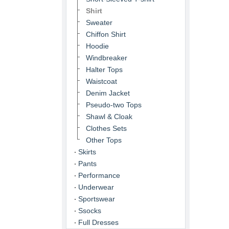
Shirt
Sweater
Chiffon Shirt
Hoodie
Windbreaker
Halter Tops
Waistcoat
Denim Jacket
Pseudo-two Tops
Shawl & Cloak
Clothes Sets
Other Tops
Skirts
Pants
Performance
Underwear
Sportswear
Ssocks
Full Dresses