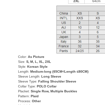
2XL
64cm
Color:
As Picture
Size:
S, M, L, XL, 2XL
Style:
Korean Style
Length:
Medium-long (65CM<Length ≤80CM)
Sleeve Length:
Long Sleeve
Sleeve Type:
Falling Shoulder Sleeve
Collar Type:
POLO Collar
Placket:
Single Row, Multiple Buckles
Pattern:
Plaid
Process:
Other