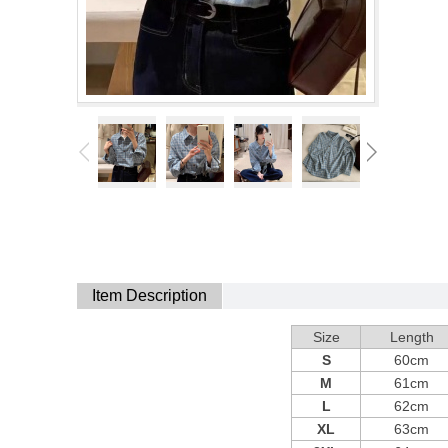
Item Description
Size
Length
S
60cm
M
61cm
L
62cm
XL
63cm