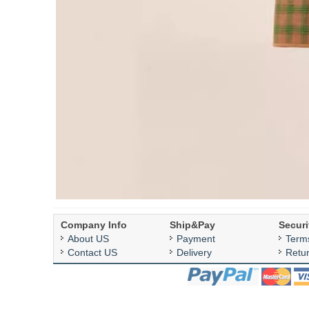
Company Info
Ship&Pay
Securi
About US
Payment
Term
Contact US
Delivery
Retu