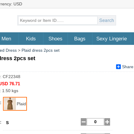
rrency: USD
Men
Kids
Shoes
Bags
Sexy Lingerie
ed Dress
>
Plaid dress 2pcs set
dress 2pcs set
Share
D: CF22348
USD 76.71
: 1.50 kgs
:
Plaid
:
S