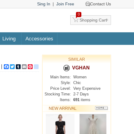
Sing In
|
Join Free
Contact Us
0
Shopping Cart
Living
Accessories
SIMILAR
Facebook
Twitter
Tumblr
Email
Pinterest
google_bookmarks
VGHAN
Main Items:
Women
Style:
Chic
Price Level:
Very Expensive
Stocking Time:
2-7 Days
Items:
691
items
NEW ARRIVAL
MORE