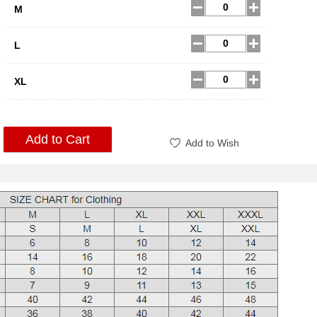
M
L
XL
Add to Cart
Add to Wish