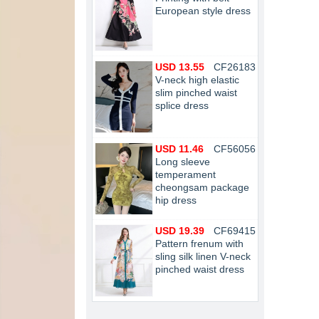
European style dress
USD 13.55
CF26183
V-neck high elastic
slim pinched waist
splice dress
USD 11.46
CF56056
Long sleeve
temperament
cheongsam package
hip dress
USD 19.39
CF69415
Pattern frenum with
sling silk linen V-neck
pinched waist dress