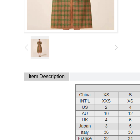
Item Description