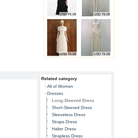
USD 76.08
USD 76.08
USD 76.08
USD 76.08
Related category
All of Women
Dresses
Long-Sleeved Dress
Short-Sleeved Dress
Sleeveless Dress
Straps Dress
Halter Dress
Strapless Dress