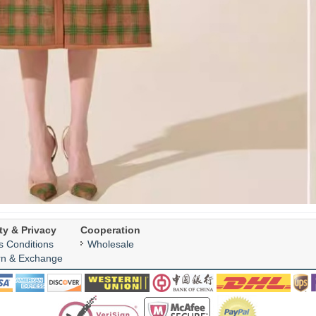
ty & Privacy
Cooperation
s Conditions
Wholesale
rn & Exchange