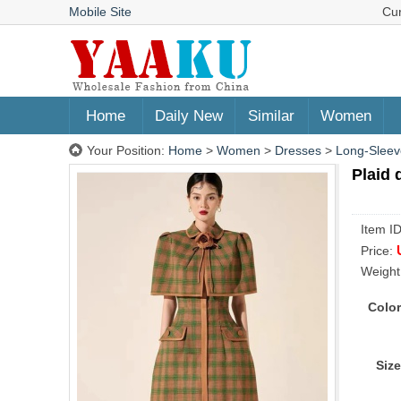
Mobile Site
Cu
Home
Daily New
Similar
Women
Your Position:
Home
>
Women
>
Dresses
>
Long-Sleev
Plaid 
Item I
Price:
Weight
Color
Size