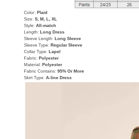
Color:
Plaid
Size:
S, M, L, XL
Style:
All-match
Length:
Long Dress
Sleeve Length:
Long Sleeve
Sleeve Type:
Regular Sleeve
Collar Type:
Lapel
Fabric:
Polyester
Material:
Polyester
Fabric Contains:
95% Or More
Skirt Type:
A-line Dress