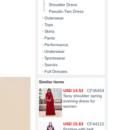
Shoulder Dress
Pseudo-Two Dress
Outerwear
Tops
Skirts
Pants
Performance
Underwear
Sportswear
Ssocks
Full Dresses
Similar items
USD 14.53
CF36454
Sexy shoulder spring
evening dress for
women
USD 15.63
CF44122
Printing with belt