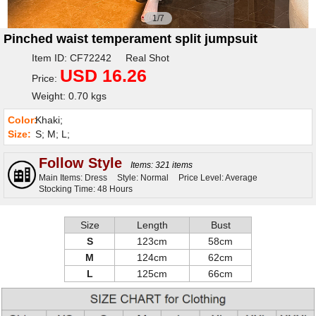
1/7
Pinched waist temperament split jumpsuit
Item ID: CF72242 Real Shot
USD 16.26
Price:
Weight: 0.70 kgs
Color:
Khaki;
Size:
S; M; L;
Follow Style
Items: 321 items
Main Items: Dress
Style: Normal
Price Level: Average
Stocking Time: 48 Hours
Size
Length
Bust
S
123cm
58cm
M
124cm
62cm
L
125cm
66cm