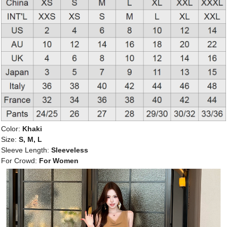
Color:
Khaki
Size:
S, M, L
Sleeve Length:
Sleeveless
For Crowd:
For Women