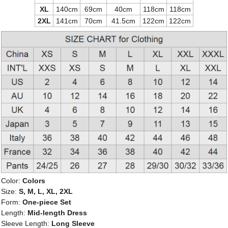
XL
140cm
69cm
40cm
118cm
118cm
2XL
141cm
70cm
41.5cm
122cm
122cm
Color:
Colors
Size:
S, M, L, XL, 2XL
Form:
One-piece Set
Length:
Mid-length Dress
Sleeve Length:
Long Sleeve