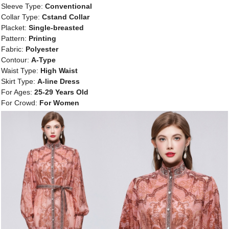
Sleeve Type:
Conventional
Collar Type:
Cstand Collar
Placket:
Single-breasted
Pattern:
Printing
Fabric:
Polyester
Contour:
A-Type
Waist Type:
High Waist
Skirt Type:
A-line Dress
For Ages:
25-29 Years Old
For Crowd:
For Women