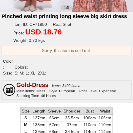
1/5
Pinched waist printing long sleeve big skirt dress
Item ID: CF71950 Real Shot
USD 18.76
Price:
Weight: 0.70 kgs
Sorry, this item is sold out.
Color
:
Colors;
Size:
S; M; L; XL; 2XL;
Gold-Dress
Items: 3402 items
Main Items: Dress
Style: European
Price Level: Expensive
Stocking Time: 48 Hours
Size
Length
Sleeve
Shoulder
Bust
Waist
S
137cm
66cm
35.5cm
106cm
106cm
M
138cm
67cm
37cm
110cm
110cm
L
139cm
68cm
38.5cm
114cm
114cm