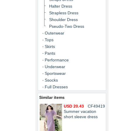
Halter Dress
Strapless Dress
Shoulder Dress
Pseudo-Two Dress
Outerwear
Tops
Skirts
Pants
Performance
Underwear
Sportswear
Ssocks
Full Dresses
Similar items
USD 20.43
CF49419
Summer vacation
short sleeve dress