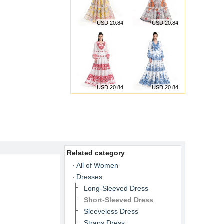
USD 20.84
USD 20.84
USD 20.84
USD 20.84
Related category
All of Women
Dresses
Long-Sleeved Dress
Short-Sleeved Dress
Sleeveless Dress
Straps Dress