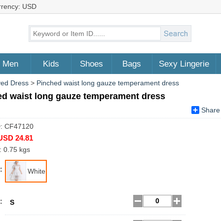
rrency: USD
Men
Kids
Shoes
Bags
Sexy Lingerie
ved Dress
>
Pinched waist long gauze temperament dress
ed waist long gauze temperament dress
Share
D: CF47120
USD 24.81
: 0.75 kgs
:
White
:
S