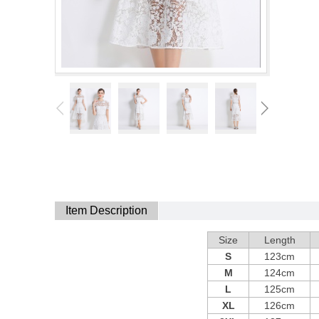
Item Description
Size
Length
S
123cm
M
124cm
L
125cm
XL
126cm