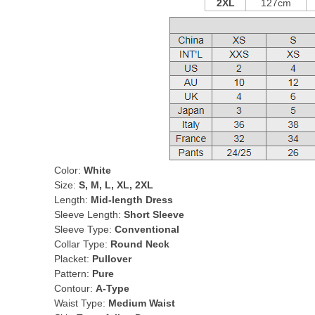
2XL
127cm
Color:
White
Size:
S, M, L, XL, 2XL
Length:
Mid-length Dress
Sleeve Length:
Short Sleeve
Sleeve Type:
Conventional
Collar Type:
Round Neck
Placket:
Pullover
Pattern:
Pure
Contour:
A-Type
Waist Type:
Medium Waist