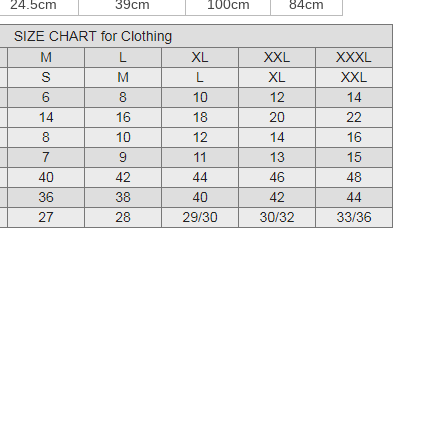
24.5cm
39cm
100cm
84cm