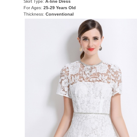
Skirt Type:
A-line Dress
For Ages:
25-29 Years Old
Thickness:
Conventional