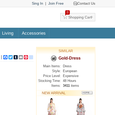
Sing In
|
Join Free
Contact Us
0
Shopping Cart
Living
Accessories
SIMILAR
Facebook
Twitter
Tumblr
Email
Pinterest
google_bookmarks
Gold-Dress
Main Items:
Dress
Style:
European
Price Level:
Expensive
Stocking Time:
48 Hours
Items:
3411
items
NEW ARRIVAL
MORE