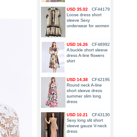
USD 35.02
CF44179
Loose dress short
sleeve Sexy
underwear for women
USD 16.26
CF48992
A buckle short sleeve
dress A-line flowers
shirt
USD 14.38
CF42195
Round neck A-line
short sleeve dress
summer slim long
dress
USD 10.21
CF43130
Sexy long slit short
sleeve gauze V-neck
dress