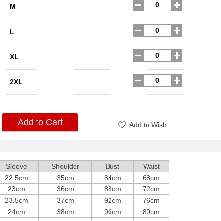
M
L
XL
2XL
Add to Cart
Add to Wish
Sleeve
Shoulder
Bust
Waist
22.5cm
35cm
84cm
68cm
23cm
36cm
88cm
72cm
23.5cm
37cm
92cm
76cm
24cm
38cm
96cm
80cm