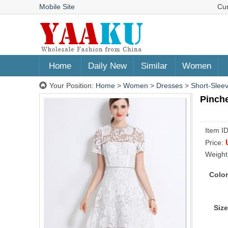
Mobile Site
Cu
Home
Daily New
Similar
Women
Your Position:
Home
>
Women
>
Dresses
>
Short-Slee
Pinch
Item I
Price:
Weight
Color
Size