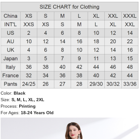
Color:
Black
Size:
S, M, L, XL, 2XL
Process:
Printing
For Ages:
18-24 Years Old