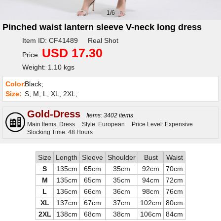
1/6
Pinched waist lantern sleeve V-neck long dress
Item ID: CF41489 Real Shot
USD 17.30
Price:
Weight: 1.10 kgs
Color:
Black;
Size:
S; M; L; XL; 2XL;
Gold-Dress
Items: 3402 items
Main Items: Dress
Style: European
Price Level: Expensive
Stocking Time: 48 Hours
Size
Length
Sleeve
Shoulder
Bust
Waist
S
135cm
65cm
35cm
92cm
70cm
M
135cm
65cm
35cm
94cm
72cm
L
136cm
66cm
36cm
98cm
76cm
XL
137cm
67cm
37cm
102cm
80cm
2XL
138cm
68cm
38cm
106cm
84cm