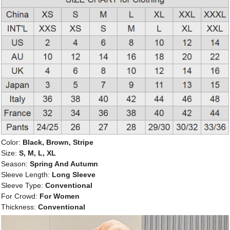
Color:
Black, Brown, Stripe
Size:
S, M, L, XL
Season:
Spring And Autumn
Sleeve Length:
Long Sleeve
Sleeve Type:
Conventional
For Crowd:
For Women
Thickness:
Conventional