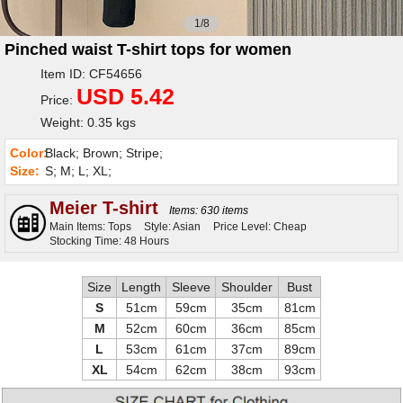
1/8
Pinched waist T-shirt tops for women
Item ID: CF54656
USD 5.42
Price:
Weight: 0.35 kgs
Color:
Black; Brown; Stripe;
Size:
S; M; L; XL;
Meier T-shirt
Items: 630 items
Main Items: Tops
Style: Asian
Price Level: Cheap
Stocking Time: 48 Hours
Size
Length
Sleeve
Shoulder
Bust
S
51cm
59cm
35cm
81cm
M
52cm
60cm
36cm
85cm
L
53cm
61cm
37cm
89cm
XL
54cm
62cm
38cm
93cm