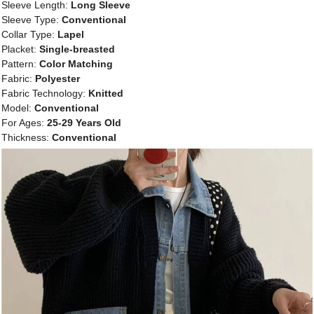
Sleeve Length:
Long Sleeve
Sleeve Type:
Conventional
Collar Type:
Lapel
Placket:
Single-breasted
Pattern:
Color Matching
Fabric:
Polyester
Fabric Technology:
Knitted
Model:
Conventional
For Ages:
25-29 Years Old
Thickness:
Conventional