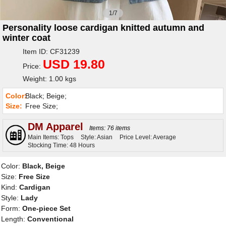
1/7
Personality loose cardigan knitted autumn and
winter coat
Item ID: CF31239
USD 19.80
Price:
Weight: 1.00 kgs
Color:
Black; Beige;
Size:
Free Size;
DM Apparel
Items: 76 items
Main Items: Tops
Style: Asian
Price Level: Average
Stocking Time: 48 Hours
Color:
Black, Beige
Size:
Free Size
Kind:
Cardigan
Style:
Lady
Form:
One-piece Set
Length:
Conventional