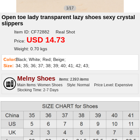
1/17
Open toe lady transparent lazy shoes sexy crystal
slippers
Item ID: CF72882 Real Shot
USD 14.73
Price:
Weight: 0.70 kgs
Color:
Black; White; Red; Beige;
Size:
34; 35; 36; 37; 38; 39; 40; 41; 42; 43;
Melny Shoes
Items: 1393 items
Main Items: Women Shoes
Style: Normal
Price Level: Expensive
Stocking Time: 2-7 Days