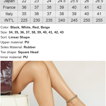
Color:
Black, White, Red, Beige
Size:
34, 35, 36, 37, 38, 39, 40, 41, 42, 43
Sort:
Linear Shape
Upper material:
PU
Soles Material:
Rubber
Toe shape:
Square Head
Inner material:
PU