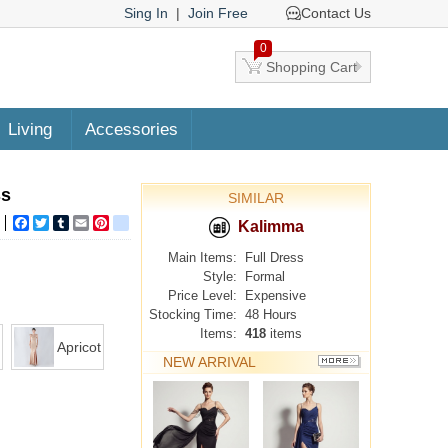
Sing In
|
Join Free
Contact Us
0
Shopping Cart
Living
Accessories
ss
SIMILAR
Facebook
Twitter
Tumblr
Email
Pinterest
google_bookmarks
Kalimma
Main Items:
Full Dress
Style:
Formal
Price Level:
Expensive
Stocking Time:
48 Hours
Items:
418
items
Apricot
NEW ARRIVAL
MORE