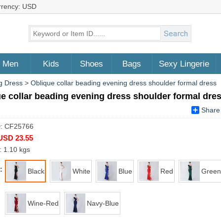
rrency: USD
Men
Kids
Shoes
Bags
Sexy Lingerie
g Dress
>
Oblique collar beading evening dress shoulder formal dress
e collar beading evening dress shoulder formal dre
Share
D: CF25766
USD 23.55
: 1.10 kgs
:
Black
White
Blue
Red
Green
Wine-Red
Navy-Blue