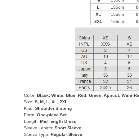
M
155cm
L
155cm
8
XL
155cm
8
2XL
155cm
9
Color:
Black, White, Blue, Red, Green, Apricot, Wine-R
Size:
S, M, L, XL, 2XL
Kind:
Shoulder Sloping
Form:
One-piece Set
Length:
Mid-length Dress
Sleeve Length:
Short Sleeve
Sleeve Type:
Regular Sleeve