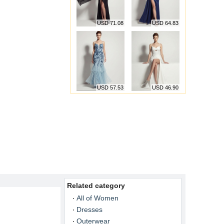
USD 71.08
USD 64.83
USD 57.53
USD 46.90
Related category
All of Women
Dresses
Outerwear