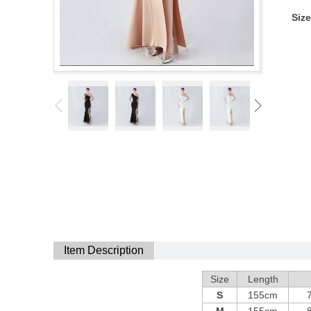
Size
Item Description
Size
Length
S
155cm