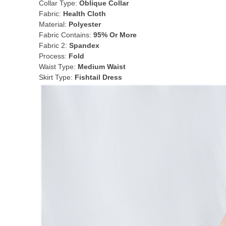
Collar Type:
Oblique Collar
Fabric:
Health Cloth
Material:
Polyester
Fabric Contains:
95% Or More
Fabric 2:
Spandex
Process:
Fold
Waist Type:
Medium Waist
Skirt Type:
Fishtail Dress