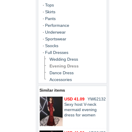
Tops
Skirts
Pants
Performance
Underwear
Sportswear
Ssocks
Full Dresses
Wedding Dress
Evening Dress
Dance Dress
Accessories
Similar items
USD 41.09
YW62132
Sexy host V-neck
mermaid evening
dress for women