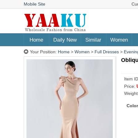
Mobile Site
Cu
Home
Daily New
Similar
Women
Your Position:
Home
>
Women
>
Full Dresses
>
Evenin
Obliqu
Item I
Price:
Weight
Color