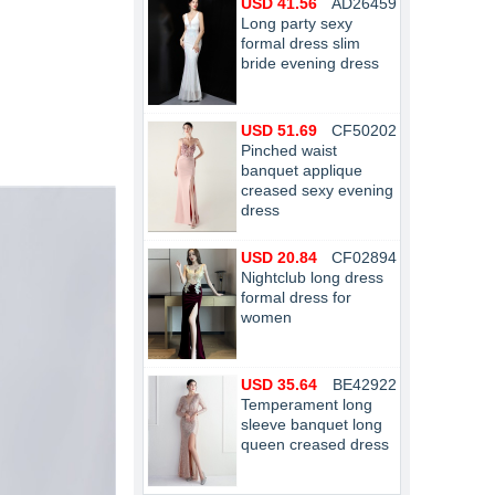
USD 41.56
AD26459
Long party sexy
formal dress slim
bride evening dress
USD 51.69
CF50202
Pinched waist
banquet applique
creased sexy evening
dress
USD 20.84
CF02894
Nightclub long dress
formal dress for
women
USD 35.64
BE42922
Temperament long
sleeve banquet long
queen creased dress