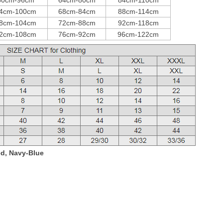
80cm-96cm
64cm-80cm
84cm-110cm
4cm-100cm
68cm-84cm
88cm-114cm
8cm-104cm
72cm-88cm
92cm-118cm
2cm-108cm
76cm-92cm
96cm-122cm
ed, Navy-Blue