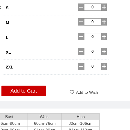
:
S
M
L
XL
2XL
Add to Cart
Add to Wish
Bust
Waist
Hips
76cm-90cm
60cm-76cm
80cm-106cm