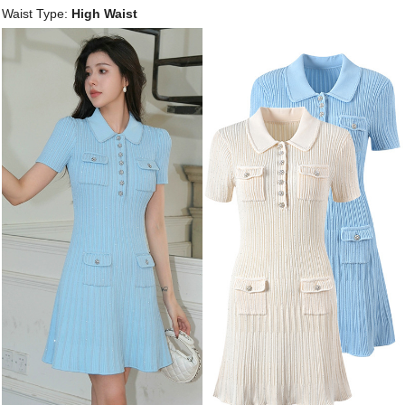
Waist Type:
High Waist