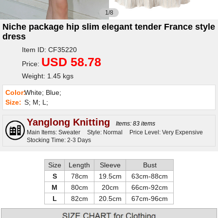
1/8
Niche package hip slim elegant tender France style
dress
Item ID: CF35220
USD 58.78
Price:
Weight: 1.45 kgs
Color:
White; Blue;
Size:
S; M; L;
Yanglong Knitting
Items: 83 items
Main Items: Sweater
Style: Normal
Price Level: Very Expensive
Stocking Time: 2-3 Days
Size
Length
Sleeve
Bust
S
78cm
19.5cm
63cm-88cm
M
80cm
20cm
66cm-92cm
L
82cm
20.5cm
67cm-96cm