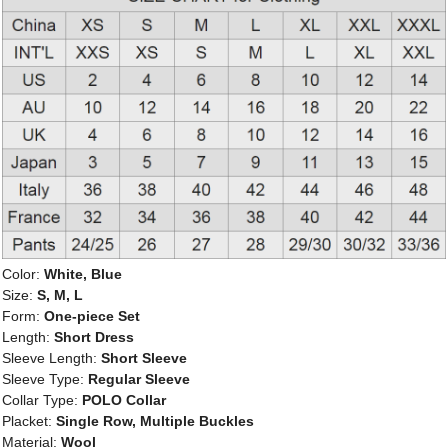
Color:
White, Blue
Size:
S, M, L
Form:
One-piece Set
Length:
Short Dress
Sleeve Length:
Short Sleeve
Sleeve Type:
Regular Sleeve
Collar Type:
POLO Collar
Placket:
Single Row, Multiple Buckles
Material:
Wool