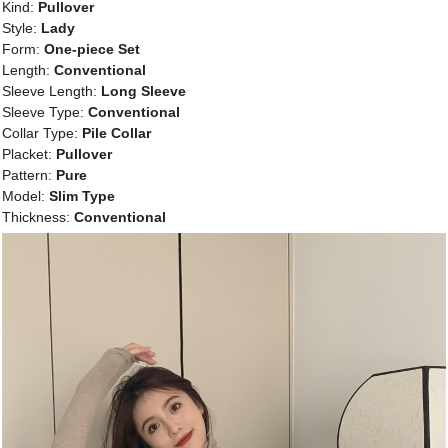
Kind:
Pullover
Style:
Lady
Form:
One-piece Set
Length:
Conventional
Sleeve Length:
Long Sleeve
Sleeve Type:
Conventional
Collar Type:
Pile Collar
Placket:
Pullover
Pattern:
Pure
Model:
Slim Type
Thickness:
Conventional