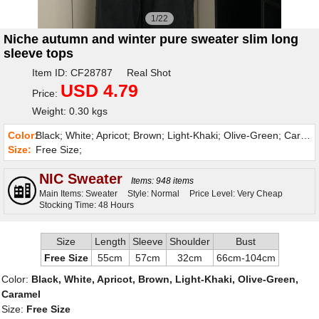
1/22
Niche autumn and winter pure sweater slim long
sleeve tops
Item ID: CF28787 Real Shot
USD 4.79
Price:
Weight: 0.30 kgs
Color:
Black; White; Apricot; Brown; Light-Khaki; Olive-Green; Caramel;
Size:
Free Size;
NIC Sweater
Items: 948 items
Main Items: Sweater
Style: Normal
Price Level: Very Cheap
Stocking Time: 48 Hours
Size
Length
Sleeve
Shoulder
Bust
Free Size
55cm
57cm
32cm
66cm-104cm
Color:
Black, White, Apricot, Brown, Light-Khaki, Olive-Green,
Caramel
Size:
Free Size