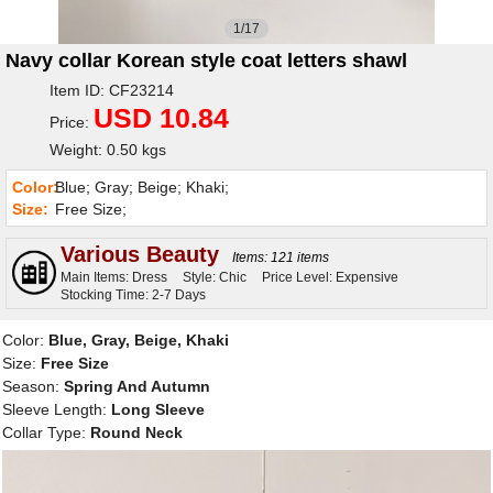
1/17
Navy collar Korean style coat letters shawl
Item ID: CF23214
USD 10.84
Price:
Weight: 0.50 kgs
Color:
Blue; Gray; Beige; Khaki;
Size:
Free Size;
Various Beauty
Items: 121 items
Main Items: Dress
Style: Chic
Price Level: Expensive
Stocking Time: 2-7 Days
Color:
Blue, Gray, Beige, Khaki
Size:
Free Size
Season:
Spring And Autumn
Sleeve Length:
Long Sleeve
Collar Type:
Round Neck