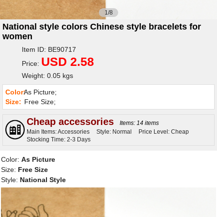
1/8
National style colors Chinese style bracelets for
women
Item ID: BE90717
USD 2.58
Price:
Weight: 0.05 kgs
Color:
As Picture;
Size:
Free Size;
Cheap accessories
Items: 14 items
Main Items: Accessories
Style: Normal
Price Level: Cheap
Stocking Time: 2-3 Days
Color:
As Picture
Size:
Free Size
Style:
National Style