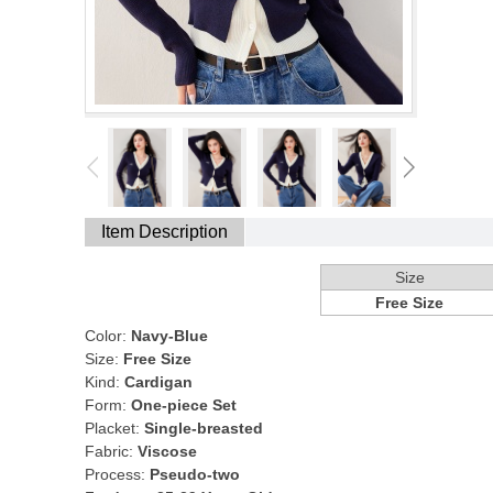
Item Description
Size
Free Size
Color:
Navy-Blue
Size:
Free Size
Kind:
Cardigan
Form:
One-piece Set
Placket:
Single-breasted
Fabric:
Viscose
Process:
Pseudo-two