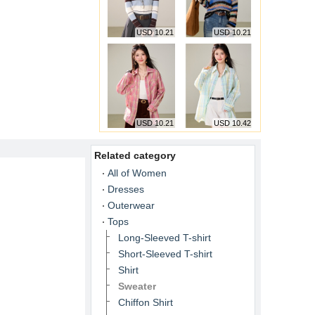
USD 10.21
USD 10.21
USD 10.21
USD 10.42
Related category
All of Women
Dresses
Outerwear
Tops
Long-Sleeved T-shirt
Short-Sleeved T-shirt
Shirt
Sweater
Chiffon Shirt