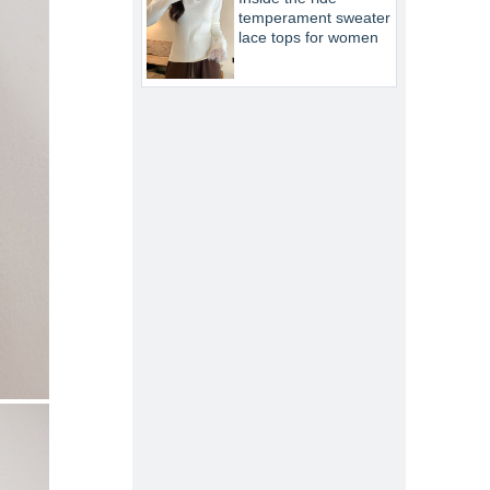
temperament sweater
lace tops for women