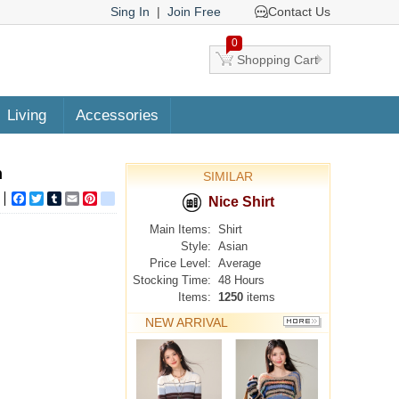
Sing In
|
Join Free
Contact Us
0
Shopping Cart
Living
Accessories
n
SIMILAR
Facebook
Twitter
Tumblr
Email
Pinterest
google_bookmarks
Nice Shirt
Main Items:
Shirt
Style:
Asian
Price Level:
Average
Stocking Time:
48 Hours
Items:
1250
items
NEW ARRIVAL
MORE