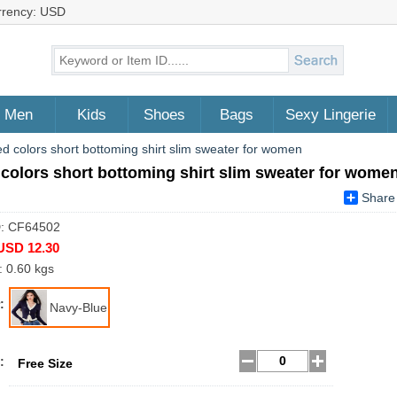
rrency: USD
Men
Kids
Shoes
Bags
Sexy Lingerie
d colors short bottoming shirt slim sweater for women
colors short bottoming shirt slim sweater for wome
Share
D: CF64502
USD 12.30
: 0.60 kgs
:
Navy-Blue
:
Free Size