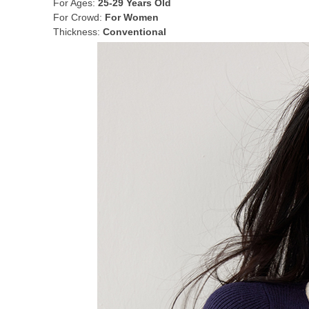
For Ages:
25-29 Years Old
For Crowd:
For Women
Thickness:
Conventional