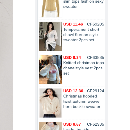
slim tops fashion sexy
sweater
USD 11.46
CF69205
Temperament short
shawl Korean style
sweater 2pcs set
USD 8.34
CF63885
Knitted christmas tops
chanelstyle vest 2pcs
set
USD 12.30
CF29124
Christmas hooded
twist autumn weave
horn buckle sweater
USD 6.67
CF62935
Inside the ride