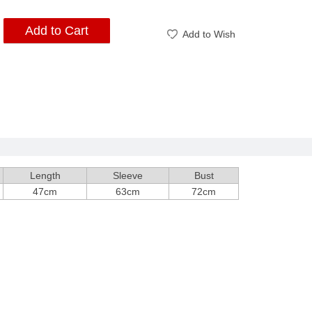
Add to Cart
Add to Wish
Length
Sleeve
Bust
47cm
63cm
72cm