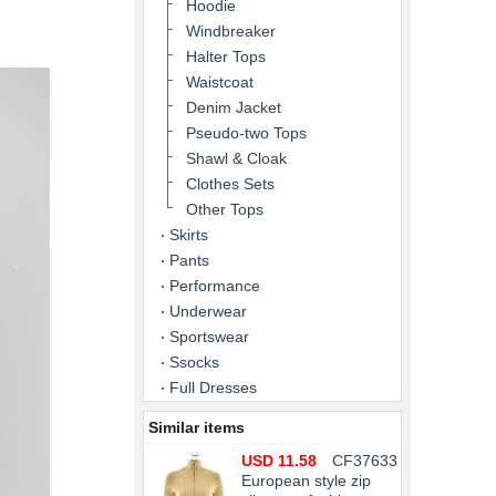
Hoodie
Windbreaker
Halter Tops
Waistcoat
Denim Jacket
Pseudo-two Tops
Shawl & Cloak
Clothes Sets
Other Tops
Skirts
Pants
Performance
Underwear
Sportswear
Ssocks
Full Dresses
Similar items
USD 11.58
CF37633
European style zip