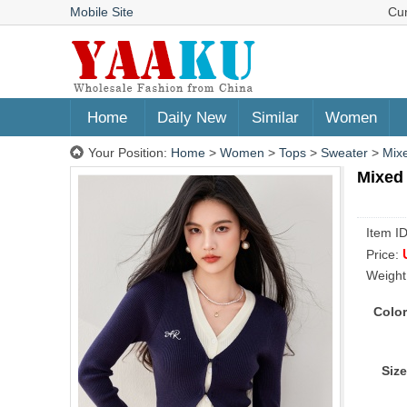
Mobile Site
Cu
Home
Daily New
Similar
Women
Your Position:
Home
>
Women
>
Tops
>
Sweater
>
Mixe
Mixed 
Item I
Price:
Weight
Color
Size