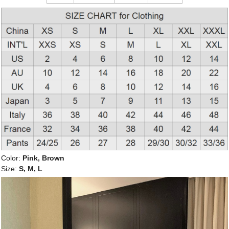
Color:
Pink, Brown
Size:
S, M, L