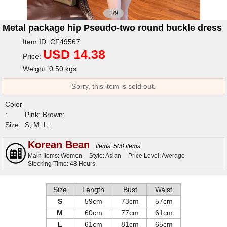
1/9
Metal package hip Pseudo-two round buckle dress
Item ID: CF49567
USD 14.38
Price:
Weight: 0.50 kgs
Sorry, this item is sold out.
Color
:
Pink; Brown;
Size:
S; M; L;
Korean Bean
Items: 500 items
Main Items: Women
Style: Asian
Price Level: Average
Stocking Time: 48 Hours
Size
Length
Bust
Waist
S
59cm
73cm
57cm
M
60cm
77cm
61cm
L
61cm
81cm
65cm