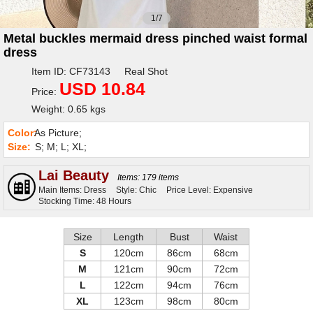
1/7
Metal buckles mermaid dress pinched waist formal
dress
Item ID: CF73143 Real Shot
USD 10.84
Price:
Weight: 0.65 kgs
Color:
As Picture;
Size:
S; M; L; XL;
Lai Beauty
Items: 179 items
Main Items: Dress
Style: Chic
Price Level: Expensive
Stocking Time: 48 Hours
Size
Length
Bust
Waist
S
120cm
86cm
68cm
M
121cm
90cm
72cm
L
122cm
94cm
76cm
XL
123cm
98cm
80cm