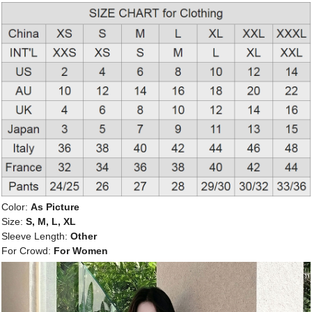
Color:
As Picture
Size:
S, M, L, XL
Sleeve Length:
Other
For Crowd:
For Women