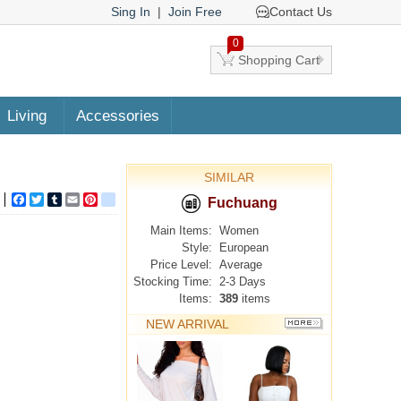
Sing In
|
Join Free
Contact Us
0
Shopping Cart
Living
Accessories
SIMILAR
Facebook
Twitter
Tumblr
Email
Pinterest
google_bookmarks
Fuchuang
Main Items:
Women
Style:
European
Price Level:
Average
Stocking Time:
2-3 Days
Items:
389
items
NEW ARRIVAL
MORE