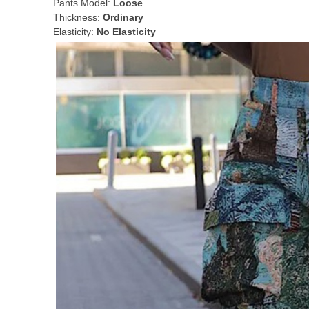
Pants Model:
Loose
Thickness:
Ordinary
Elasticity:
No Elasticity