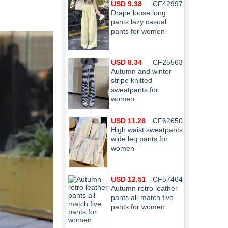
USD 9.38
CF42997
Drape loose long
pants lazy casual
pants for women
USD 8.34
CF25563
Autumn and winter
stripe knitted
sweatpants for
women
USD 11.26
CF62650
High waist sweatpants
wide leg pants for
women
USD 12.51
CF57464
Autumn retro leather
pants all-match five
pants for women