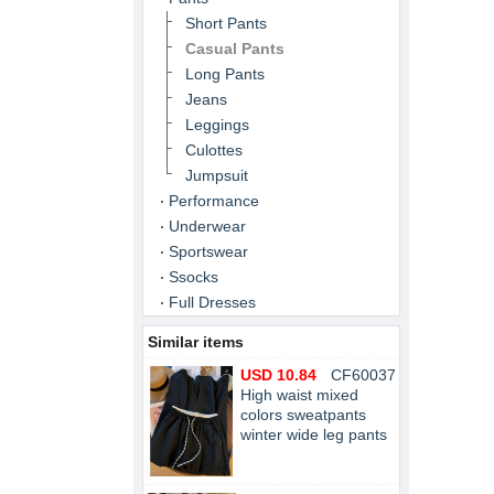
Short Pants
Casual Pants
Long Pants
Jeans
Leggings
Culottes
Jumpsuit
Performance
Underwear
Sportswear
Ssocks
Full Dresses
Similar items
USD 10.84
CF60037
High waist mixed
colors sweatpants
winter wide leg pants