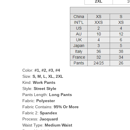
2XL
1
Color:
#1, #2, #3, #4
Size:
S, M, L, XL, 2XL
Kind:
Work Pants
Style:
Street Style
Pants Length:
Long Pants
Fabric:
Polyester
Fabric Contains:
95% Or More
Fabric 2:
Spandex
Process:
Jacquard
Waist Type:
Medium Waist