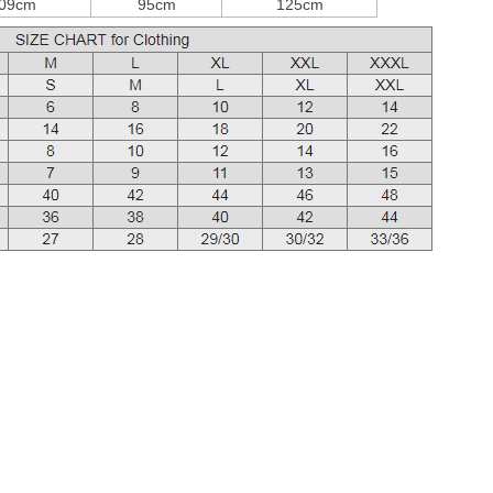
09cm
95cm
125cm