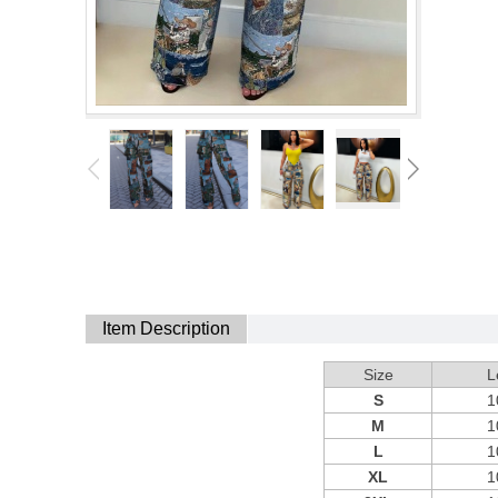
Item Description
Size
L
S
1
M
1
L
1
XL
1