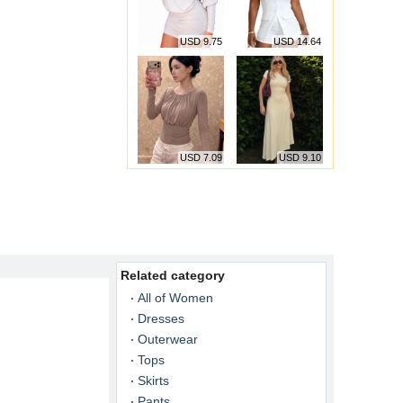
USD 9.75
USD 14.64
USD 7.09
USD 9.10
Related category
All of Women
Dresses
Outerwear
Tops
Skirts
Pants