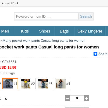
rrency: USD
Men
Kids
Shoes
Bags
Sexy Lingerie
>
Many pocket work pants Casual long pants for women
pocket work pants Casual long pants for women
Share
D: CF43831
USD 15.86
: 0.80 kgs
:
#1
#2
#3
#4
:
S