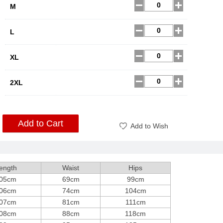
M
L
XL
2XL
Add to Cart
Add to Wish
ength
Waist
Hips
05cm
69cm
99cm
06cm
74cm
104cm
07cm
81cm
111cm
08cm
88cm
118cm