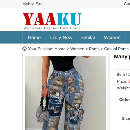
Mobile Site
Cu
Home
Daily New
Similar
Women
Your Position:
Home
>
Women
>
Pants
>
Casual Pants
Many 
Item I
Price:
Weight
Color
Size