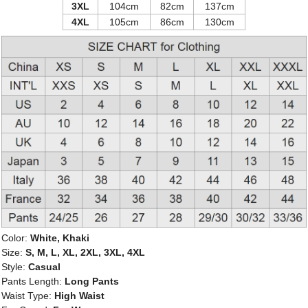
3XL
104cm
82cm
137cm
4XL
105cm
86cm
130cm
Color:
White, Khaki
Size:
S, M, L, XL, 2XL, 3XL, 4XL
Style:
Casual
Pants Length:
Long Pants
Waist Type:
High Waist