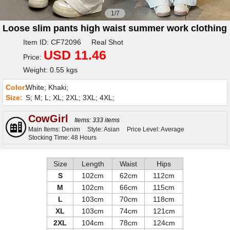
1/7
Loose slim pants high waist summer work clothing
Item ID: CF72096 Real Shot
USD 11.46
Price:
Weight: 0.55 kgs
Color:
White; Khaki;
Size:
S; M; L; XL; 2XL; 3XL; 4XL;
CowGirl
Items: 333 items
Main Items: Denim
Style: Asian
Price Level: Average
Stocking Time: 48 Hours
Size
Length
Waist
Hips
S
102cm
62cm
112cm
M
102cm
66cm
115cm
L
103cm
70cm
118cm
XL
103cm
74cm
121cm
2XL
104cm
78cm
124cm