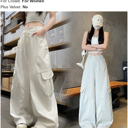
For Crowd:
For Women
Plus Velvet:
No