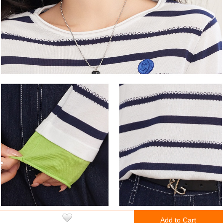
Add to Cart