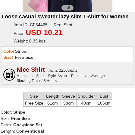
1/8
Loose casual sweater lazy slim T-shirt for women
Item ID: CF34465 Real Shot
USD 10.21
Price:
Weight: 0.35 kgs
Color:
Stripe;
Size:
Free Size;
Nice Shirt
Items: 1250 items
Main Items: Shirt
Style: Asian
Price Level: Average
Stocking Time: 48 Hours
Size
Length
Sleeve
Shoulder
Bust
Free Size
61cm
58cm
40cm
106cm
Color:
Stripe
Size:
Free Size
Form:
One-piece Set
Length:
Conventional