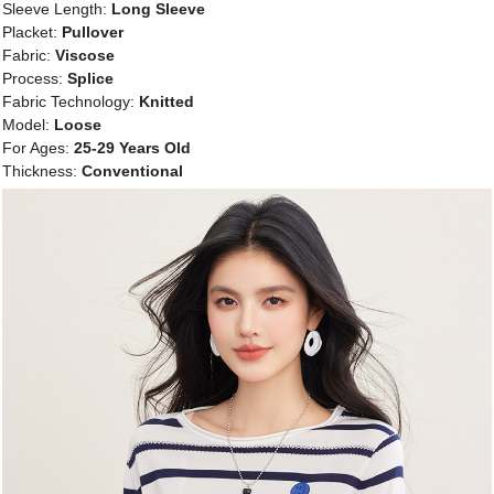
Sleeve Length:
Long Sleeve
Placket:
Pullover
Fabric:
Viscose
Process:
Splice
Fabric Technology:
Knitted
Model:
Loose
For Ages:
25-29 Years Old
Thickness:
Conventional