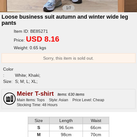
1/7
Loose business suit autumn and winter wide leg
pants
Item ID: BE85271
USD 8.16
Price:
Weight: 0.65 kgs
Sorry, this item is sold out.
Color
:
White; Khaki;
Size:
S; M; L; XL;
Meier T-shirt
Items: 630 items
Main Items: Tops
Style: Asian
Price Level: Cheap
Stocking Time: 48 Hours
Size
Length
Waist
S
96.5cm
66cm
M
98cm
70cm