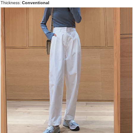
Thickness:
Conventional