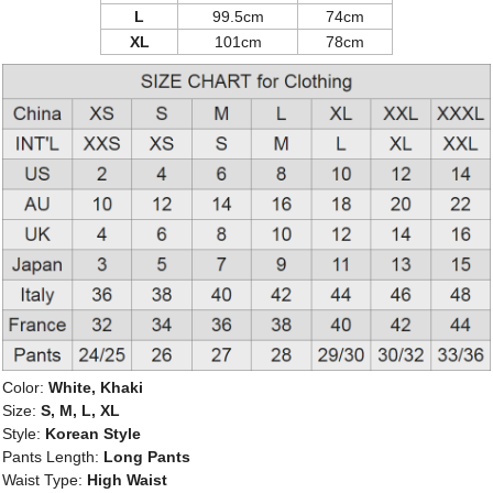
L
99.5cm
74cm
XL
101cm
78cm
Color:
White, Khaki
Size:
S, M, L, XL
Style:
Korean Style
Pants Length:
Long Pants
Waist Type:
High Waist