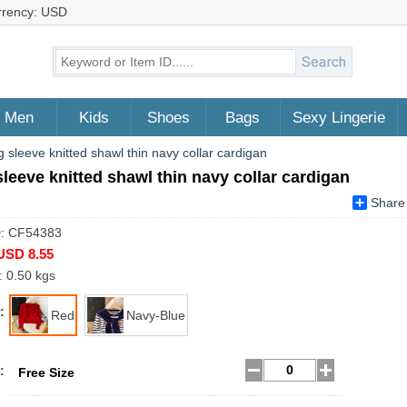
rrency: USD
Men
Kids
Shoes
Bags
Sexy Lingerie
 sleeve knitted shawl thin navy collar cardigan
leeve knitted shawl thin navy collar cardigan
Share
D: CF54383
USD 8.55
: 0.50 kgs
:
Red
Navy-Blue
:
Free Size