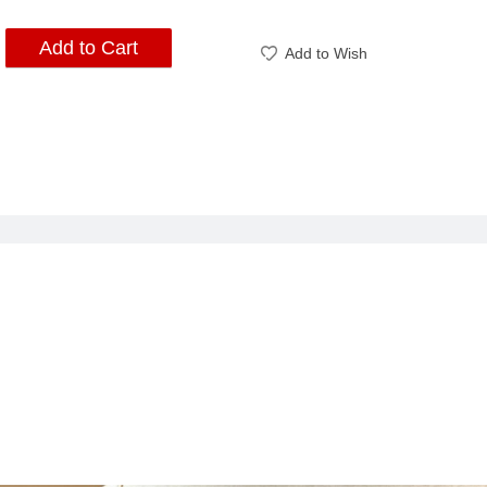
Add to Cart
Add to Wish