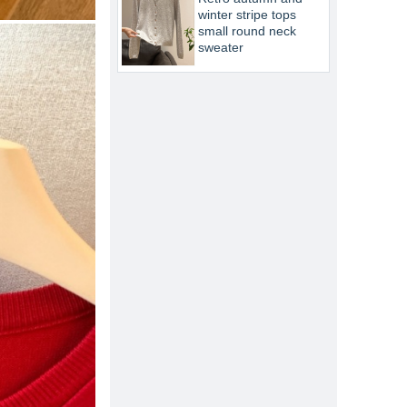
winter stripe tops
small round neck
sweater