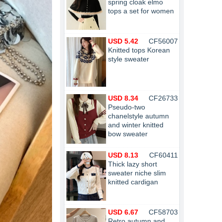
spring cloak elmo
tops a set for women
USD 5.42
CF56007
Knitted tops Korean
style sweater
USD 8.34
CF26733
Pseudo-two
chanelstyle autumn
and winter knitted
bow sweater
USD 8.13
CF60411
Thick lazy short
sweater niche slim
knitted cardigan
USD 6.67
CF58703
Retro autumn and