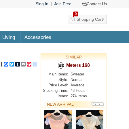
Sing In
|
Join Free
Contact Us
0
Shopping Cart
Living
Accessories
SIMILAR
Facebook
Twitter
Tumblr
Email
Pinterest
google_bookmarks
Meters 168
Main Items:
Sweater
Style:
Normal
Price Level:
Average
Stocking Time:
48 Hours
Items:
274
items
NEW ARRIVAL
MORE