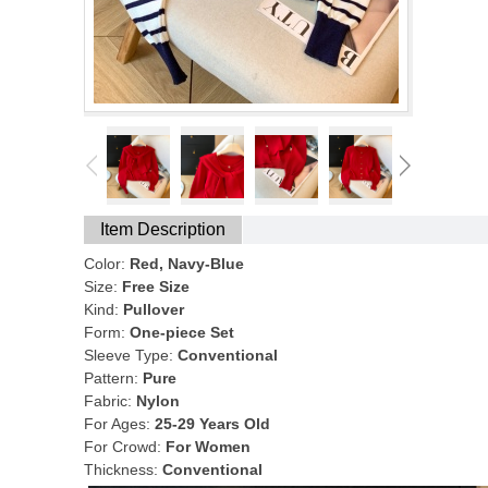
Item Description
Color:
Red, Navy-Blue
Size:
Free Size
Kind:
Pullover
Form:
One-piece Set
Sleeve Type:
Conventional
Pattern:
Pure
Fabric:
Nylon
For Ages:
25-29 Years Old
For Crowd:
For Women
Thickness:
Conventional