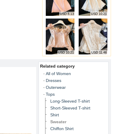
USD 8.13
USD 10.21
USD 10.21
USD 11.46
Related category
All of Women
Dresses
Outerwear
Tops
Long-Sleeved T-shirt
Short-Sleeved T-shirt
Shirt
Sweater
Chiffon Shirt