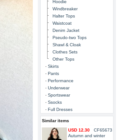
Hoodie
Windbreaker
Halter Tops
Waistcoat
Denim Jacket
Pseudo-two Tops
Shawl & Cloak
Clothes Sets
Other Tops
Skirts
Pants
Performance
Underwear
Sportswear
Ssocks
Full Dresses
Similar items
USD 12.30
CF65673
Autumn and winter