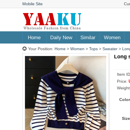
Mobile Site
Cu
Home
Daily New
Similar
Women
Your Position:
Home
>
Women
>
Tops
>
Sweater
>
Long
Long s
Item I
Price:
Weight
Color
Size