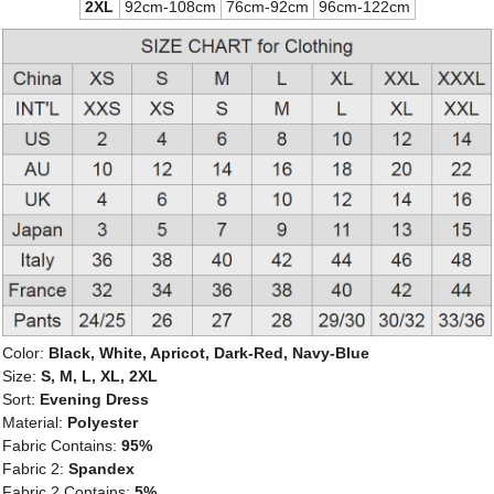
2XL
92cm-108cm
76cm-92cm
96cm-122cm
Color:
Black, White, Apricot, Dark-Red, Navy-Blue
Size:
S, M, L, XL, 2XL
Sort:
Evening Dress
Material:
Polyester
Fabric Contains:
95%
Fabric 2:
Spandex
Fabric 2 Contains:
5%