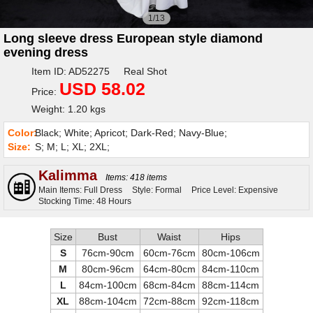
1/13
Long sleeve dress European style diamond
evening dress
Item ID: AD52275 Real Shot
USD 58.02
Price:
Weight: 1.20 kgs
Color:
Black; White; Apricot; Dark-Red; Navy-Blue;
Size:
S; M; L; XL; 2XL;
Kalimma
Items: 418 items
Main Items: Full Dress
Style: Formal
Price Level: Expensive
Stocking Time: 48 Hours
Size
Bust
Waist
Hips
S
76cm-90cm
60cm-76cm
80cm-106cm
M
80cm-96cm
64cm-80cm
84cm-110cm
L
84cm-100cm
68cm-84cm
88cm-114cm
XL
88cm-104cm
72cm-88cm
92cm-118cm