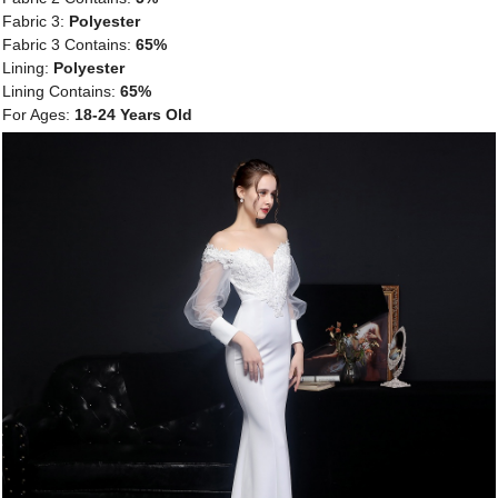
Fabric 3:
Polyester
Fabric 3 Contains:
65%
Lining:
Polyester
Lining Contains:
65%
For Ages:
18-24 Years Old