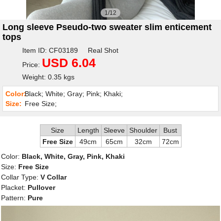
1/12
Long sleeve Pseudo-two sweater slim enticement
tops
Item ID: CF03189 Real Shot
USD 6.04
Price:
Weight: 0.35 kgs
Color:
Black; White; Gray; Pink; Khaki;
Size:
Free Size;
Size
Length
Sleeve
Shoulder
Bust
Free Size
49cm
65cm
32cm
72cm
Color:
Black, White, Gray, Pink, Khaki
Size:
Free Size
Collar Type:
V Collar
Placket:
Pullover
Pattern:
Pure