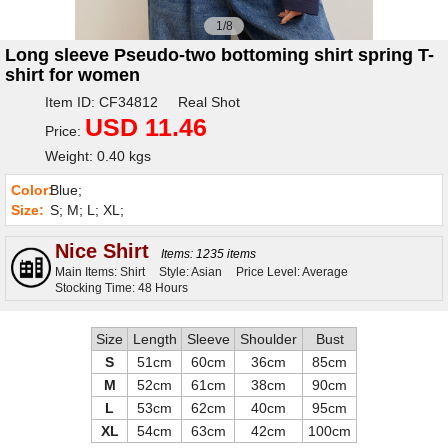
1/8
Long sleeve Pseudo-two bottoming shirt spring T-
shirt for women
Item ID: CF34812 Real Shot
USD 11.46
Price:
Weight: 0.40 kgs
Color:
Blue;
Size:
S; M; L; XL;
Nice Shirt
Items: 1235 items
Main Items: Shirt
Style: Asian
Price Level: Average
Stocking Time: 48 Hours
Size
Length
Sleeve
Shoulder
Bust
S
51cm
60cm
36cm
85cm
M
52cm
61cm
38cm
90cm
L
53cm
62cm
40cm
95cm
XL
54cm
63cm
42cm
100cm