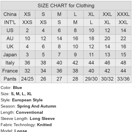
Color:
Blue
Size:
S, M, L, XL
Style:
European Style
Season:
Spring And Autumn
Length:
Conventional
Sleeve Length:
Long Sleeve
Fabric Technology:
Knitted
Model:
Loose