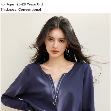
For Ages:
25-29 Years Old
Thickness:
Conventional