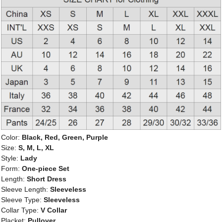
Color:
Black, Red, Green, Purple
Size:
S, M, L, XL
Style:
Lady
Form:
One-piece Set
Length:
Short Dress
Sleeve Length:
Sleeveless
Sleeve Type:
Sleeveless
Collar Type:
V Collar
Placket:
Pullover