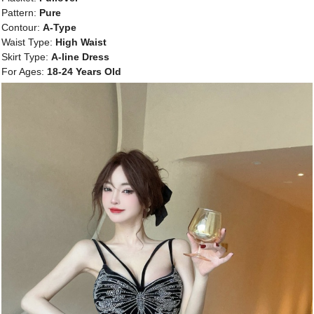
Pattern:
Pure
Contour:
A-Type
Waist Type:
High Waist
Skirt Type:
A-line Dress
For Ages:
18-24 Years Old