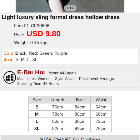
1/14
Light luxury sling formal dress hollow dress
Item ID: CF30696
USD 9.80
Price:
Weight: 0.45 kgs
Color:
Black; Red; Green; Purple;
Size:
S; M; L; XL;
E-Bai Hui
Items: 443 items
Main Items: Women
Style: Asian
Price Level: Average
Stocking Time: 48 Hours
Size
Length
Bust
Waist
S
76cm
84cm
64cm
M
78cm
86cm
68cm
L
80cm
88cm
72cm
XL
82cm
92cm
76cm