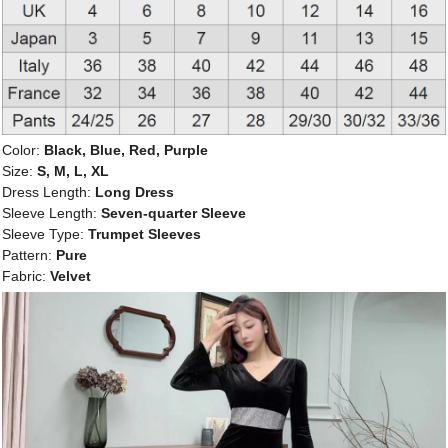
Color:
Black, Blue, Red, Purple
Size:
S, M, L, XL
Dress Length:
Long Dress
Sleeve Length:
Seven-quarter Sleeve
Sleeve Type:
Trumpet Sleeves
Pattern:
Pure
Fabric:
Velvet