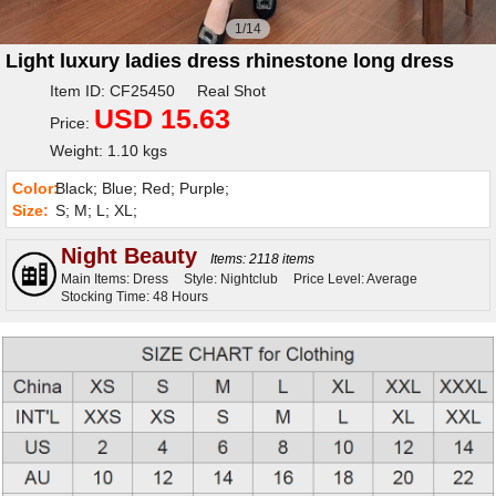
1/14
Light luxury ladies dress rhinestone long dress
Item ID: CF25450 Real Shot
USD 15.63
Price:
Weight: 1.10 kgs
Color:
Black; Blue; Red; Purple;
Size:
S; M; L; XL;
Night Beauty
Items: 2118 items
Main Items: Dress
Style: Nightclub
Price Level: Average
Stocking Time: 48 Hours