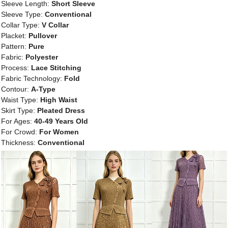
Sleeve Length:
Short Sleeve
Sleeve Type:
Conventional
Collar Type:
V Collar
Placket:
Pullover
Pattern:
Pure
Fabric:
Polyester
Process:
Lace Stitching
Fabric Technology:
Fold
Contour:
A-Type
Waist Type:
High Waist
Skirt Type:
Pleated Dress
For Ages:
40-49 Years Old
For Crowd:
For Women
Thickness:
Conventional