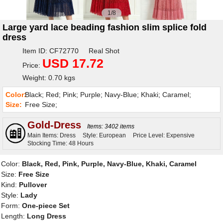
1/8
Large yard lace beading fashion slim splice fold
dress
Item ID: CF72770 Real Shot
USD 17.72
Price:
Weight: 0.70 kgs
Color:
Black; Red; Pink; Purple; Navy-Blue; Khaki; Caramel;
Size:
Free Size;
Gold-Dress
Items: 3402 items
Main Items: Dress
Style: European
Price Level: Expensive
Stocking Time: 48 Hours
Color:
Black, Red, Pink, Purple, Navy-Blue, Khaki, Caramel
Size:
Free Size
Kind:
Pullover
Style:
Lady
Form:
One-piece Set
Length:
Long Dress