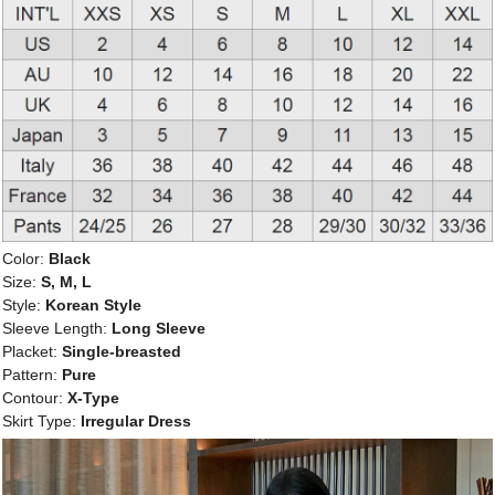
Color:
Black
Size:
S, M, L
Style:
Korean Style
Sleeve Length:
Long Sleeve
Placket:
Single-breasted
Pattern:
Pure
Contour:
X-Type
Skirt Type:
Irregular Dress