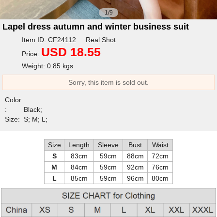
1/9
Lapel dress autumn and winter business suit
Item ID: CF24112 Real Shot
USD 18.55
Price:
Weight: 0.85 kgs
Sorry, this item is sold out.
Color
:
Black;
Size:
S; M; L;
Size
Length
Sleeve
Bust
Waist
S
83cm
59cm
88cm
72cm
M
84cm
59cm
92cm
76cm
L
85cm
59cm
96cm
80cm