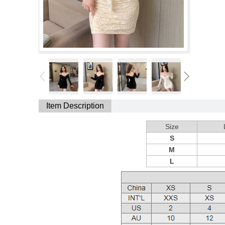
Item Description
Size
S
M
L