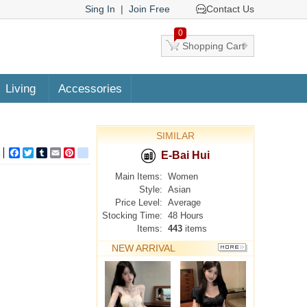
Sing In
|
Join Free
Contact Us
0
Shopping Cart
Living
Accessories
SIMILAR
Facebook
Twitter
Tumblr
Email
Pinterest
google_bookmarks
E-Bai Hui
Main Items:
Women
Style:
Asian
Price Level:
Average
Stocking Time:
48 Hours
Items:
443
items
NEW ARRIVAL
MORE