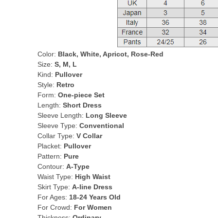
Color:
Black, White, Apricot, Rose-Red
Size:
S, M, L
Kind:
Pullover
Style:
Retro
Form:
One-piece Set
Length:
Short Dress
Sleeve Length:
Long Sleeve
Sleeve Type:
Conventional
Collar Type:
V Collar
Placket:
Pullover
Pattern:
Pure
Contour:
A-Type
Waist Type:
High Waist
Skirt Type:
A-line Dress
For Ages:
18-24 Years Old
For Crowd:
For Women
Thickness:
Ordinary