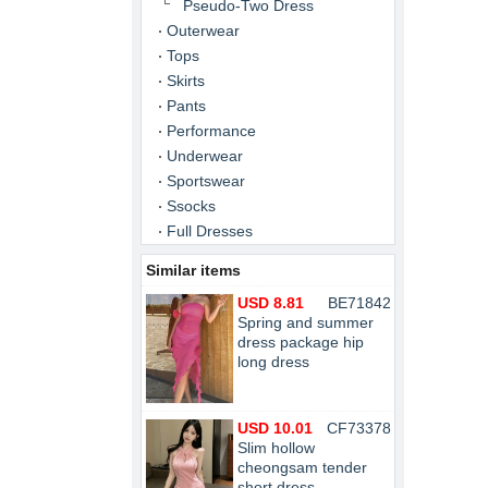
Pseudo-Two Dress
Outerwear
Tops
Skirts
Pants
Performance
Underwear
Sportswear
Ssocks
Full Dresses
Similar items
USD 8.81
BE71842
Spring and summer
dress package hip
long dress
USD 10.01
CF73378
Slim hollow
cheongsam tender
short dress