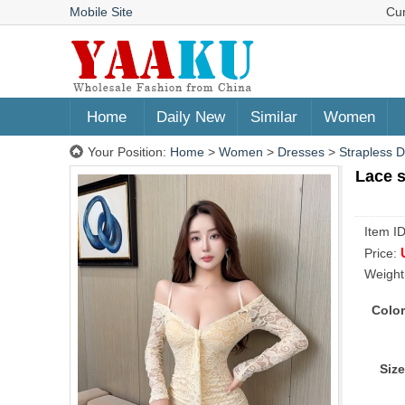
Mobile Site
Cu
Home
Daily New
Similar
Women
Your Position:
Home
>
Women
>
Dresses
>
Strapless 
Lace s
Item I
Price:
Weight
Color
Size