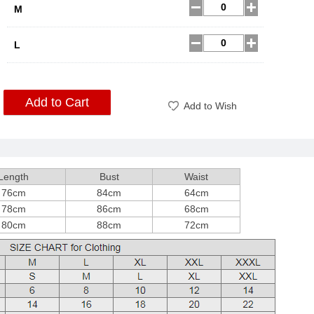
M
L
Add to Cart
Add to Wish
Length
Bust
Waist
76cm
84cm
64cm
78cm
86cm
68cm
80cm
88cm
72cm