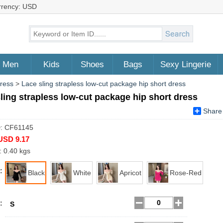
rrency: USD
Men
Kids
Shoes
Bags
Sexy Lingerie
Dress
>
Lace sling strapless low-cut package hip short dress
ling strapless low-cut package hip short dress
Share
D: CF61145
USD 9.17
: 0.40 kgs
:
Black
White
Apricot
Rose-Red
:
S