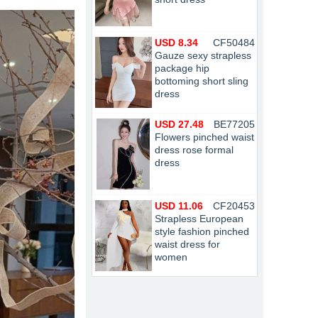
USD 8.34
CF50484
Gauze sexy strapless
package hip
bottoming short sling
dress
USD 27.48
BE77205
Flowers pinched waist
dress rose formal
dress
USD 11.06
CF20453
Strapless European
style fashion pinched
waist dress for
women