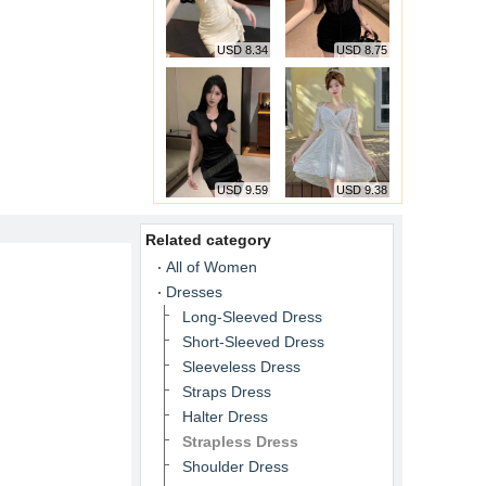
USD 8.34
USD 8.75
USD 9.59
USD 9.38
Related category
All of Women
Dresses
Long-Sleeved Dress
Short-Sleeved Dress
Sleeveless Dress
Straps Dress
Halter Dress
Strapless Dress
Shoulder Dress