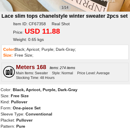
1/14
Lace slim tops chanelstyle winter sweater 2pcs set
Item ID: CF67358 Real Shot
USD 11.88
Price:
Weight: 0.65 kgs
Color:
Black; Apricot; Purple; Dark-Gray;
Size:
Free Size;
Meters 168
Items: 274 items
Main Items: Sweater
Style: Normal
Price Level: Average
Stocking Time: 48 Hours
Color:
Black, Apricot, Purple, Dark-Gray
Size:
Free Size
Kind:
Pullover
Form:
One-piece Set
Sleeve Type:
Conventional
Placket:
Pullover
Pattern:
Pure