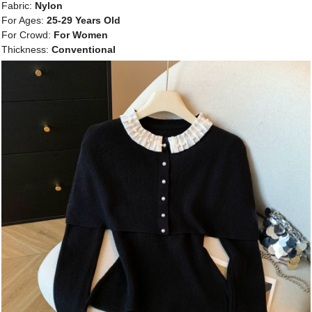
Fabric:
Nylon
For Ages:
25-29 Years Old
For Crowd:
For Women
Thickness:
Conventional