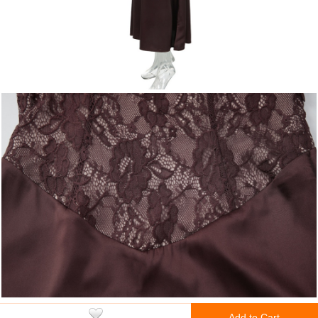
Add to Cart