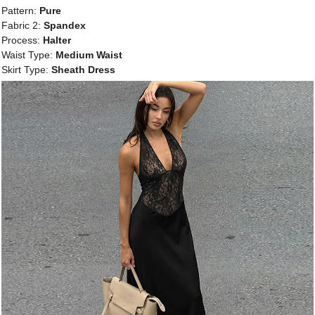
Pattern:
Pure
Fabric 2:
Spandex
Process:
Halter
Waist Type:
Medium Waist
Skirt Type:
Sheath Dress