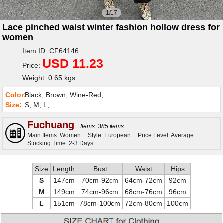
1/17
Lace pinched waist winter fashion hollow dress for
women
Item ID: CF64146
USD 11.23
Price:
Weight: 0.65 kgs
Color:
Black; Brown; Wine-Red;
Size:
S; M; L;
Fuchuang
Items: 385 items
Main Items: Women
Style: European
Price Level: Average
Stocking Time: 2-3 Days
Size
Length
Bust
Waist
Hips
S
147cm
70cm-92cm
64cm-72cm
92cm
M
149cm
74cm-96cm
68cm-76cm
96cm
L
151cm
78cm-100cm
72cm-80cm
100cm