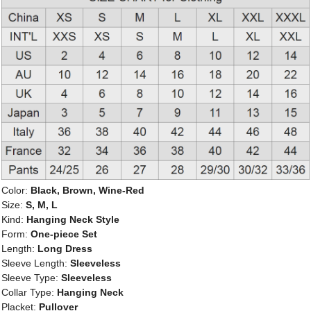
Color:
Black, Brown, Wine-Red
Size:
S, M, L
Kind:
Hanging Neck Style
Form:
One-piece Set
Length:
Long Dress
Sleeve Length:
Sleeveless
Sleeve Type:
Sleeveless
Collar Type:
Hanging Neck
Placket:
Pullover