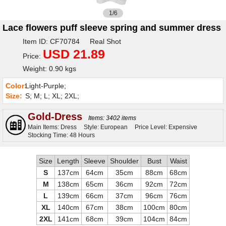
1/6
Lace flowers puff sleeve spring and summer dress
Item ID: CF70784 Real Shot
USD 21.89
Price:
Weight: 0.90 kgs
Color:
Light-Purple;
Size:
S; M; L; XL; 2XL;
Gold-Dress
Items: 3402 items
Main Items: Dress
Style: European
Price Level: Expensive
Stocking Time: 48 Hours
Size
Length
Sleeve
Shoulder
Bust
Waist
S
137cm
64cm
35cm
88cm
68cm
M
138cm
65cm
36cm
92cm
72cm
L
139cm
66cm
37cm
96cm
76cm
XL
140cm
67cm
38cm
100cm
80cm
2XL
141cm
68cm
39cm
104cm
84cm