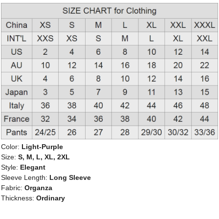
Color:
Light-Purple
Size:
S, M, L, XL, 2XL
Style:
Elegant
Sleeve Length:
Long Sleeve
Fabric:
Organza
Thickness:
Ordinary