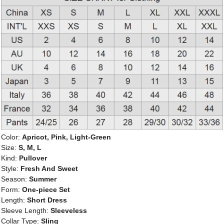
Color:
Apricot, Pink, Light-Green
Size:
S, M, L
Kind:
Pullover
Style:
Fresh And Sweet
Season:
Summer
Form:
One-piece Set
Length:
Short Dress
Sleeve Length:
Sleeveless
Collar Type:
Sling