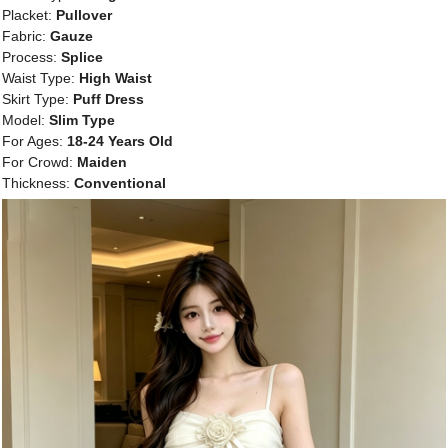
Placket:
Pullover
Fabric:
Gauze
Process:
Splice
Waist Type:
High Waist
Skirt Type:
Puff Dress
Model:
Slim Type
For Ages:
18-24 Years Old
For Crowd:
Maiden
Thickness:
Conventional