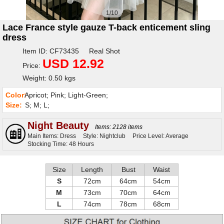
1/10
Lace France style gauze T-back enticement sling
dress
Item ID: CF73435 Real Shot
USD 12.92
Price:
Weight: 0.50 kgs
Color:
Apricot; Pink; Light-Green;
Size:
S; M; L;
Night Beauty
Items: 2128 items
Main Items: Dress
Style: Nightclub
Price Level: Average
Stocking Time: 48 Hours
Size
Length
Bust
Waist
S
72cm
64cm
54cm
M
73cm
70cm
64cm
L
74cm
78cm
68cm