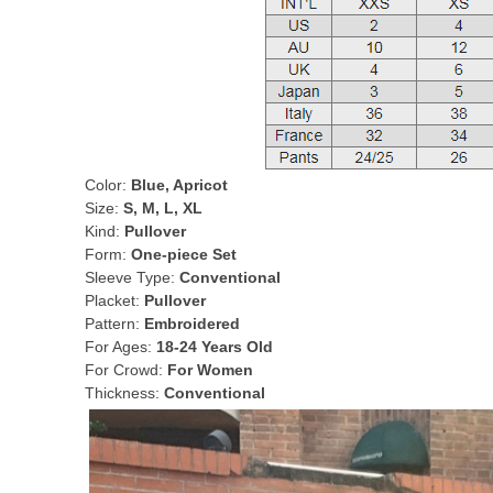
Color:
Blue, Apricot
Size:
S, M, L, XL
Kind:
Pullover
Form:
One-piece Set
Sleeve Type:
Conventional
Placket:
Pullover
Pattern:
Embroidered
For Ages:
18-24 Years Old
For Crowd:
For Women
Thickness:
Conventional