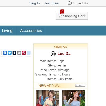
Sing In
|
Join Free
Contact Us
0
Shopping Cart
Living
Accessories
SIMILAR
Facebook
Twitter
Tumblr
Email
Pinterest
google_bookmarks
Luo Da
Main Items:
Tops
Style:
Asian
Price Level:
Average
Stocking Time:
48 Hours
Items:
1110
items
NEW ARRIVAL
MORE