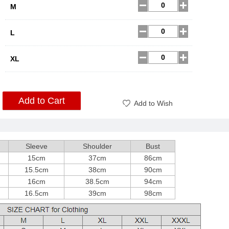
M
L
XL
Add to Cart
Add to Wish
Sleeve
Shoulder
Bust
15cm
37cm
86cm
15.5cm
38cm
90cm
16cm
38.5cm
94cm
16.5cm
39cm
98cm