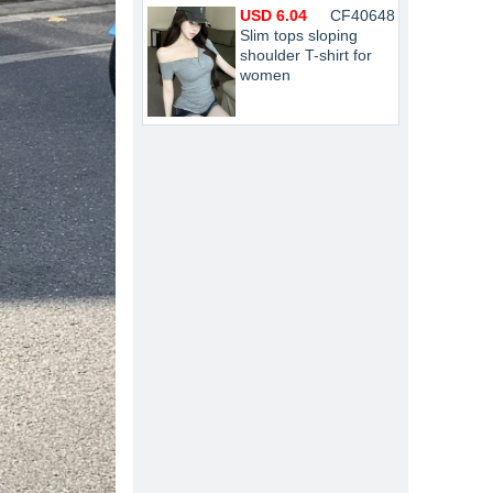
USD 6.04
CF40648
Slim tops sloping
shoulder T-shirt for
women