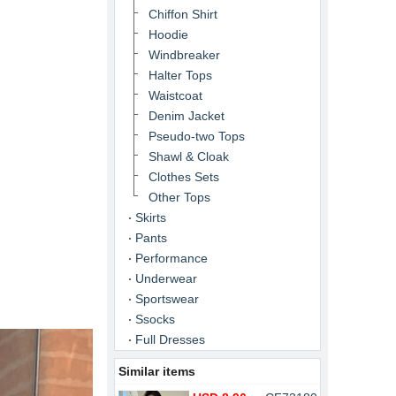
Chiffon Shirt
Hoodie
Windbreaker
Halter Tops
Waistcoat
Denim Jacket
Pseudo-two Tops
Shawl & Cloak
Clothes Sets
Other Tops
Skirts
Pants
Performance
Underwear
Sportswear
Ssocks
Full Dresses
Similar items