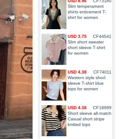
USD 8.96
CF73180
Slim temperament
shirts enticement T-
shirt for women
USD 3.75
CF44541
Slim short sweater
short sleeve T-shirt
for women
USD 4.38
CF74011
Western style short
sleeve T-shirt blue
tops for women
USD 4.38
CF18999
Short sleeve all-match
Casual short stripe
knitted tops