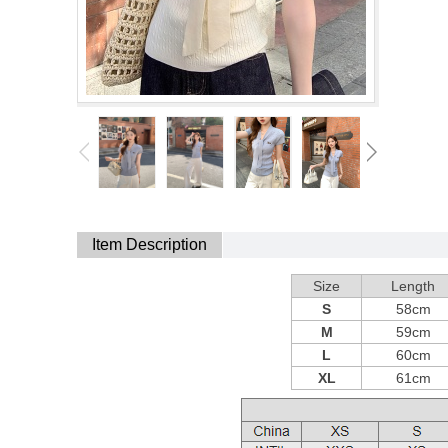
Item Description
Size
Length
S
58cm
M
59cm
L
60cm
XL
61cm