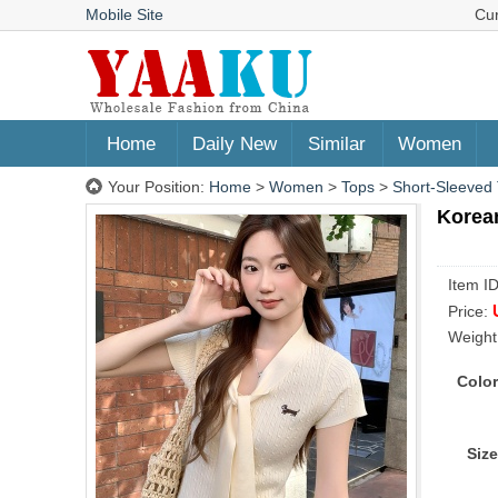
Mobile Site
Cu
Home
Daily New
Similar
Women
Your Position:
Home
>
Women
>
Tops
>
Short-Sleeved 
Korea
Item I
Price:
Weight
Color
Size