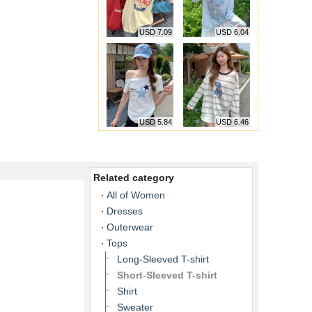
USD 7.09
USD 6.04
USD 5.84
USD 6.46
Related category
All of Women
Dresses
Outerwear
Tops
Long-Sleeved T-shirt
Short-Sleeved T-shirt
Shirt
Sweater