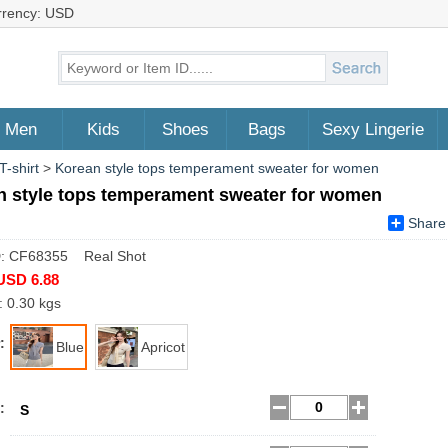
rrency: USD
Men
Kids
Shoes
Bags
Sexy Lingerie
T-shirt
>
Korean style tops temperament sweater for women
n style tops temperament sweater for women
Share
D: CF68355 Real Shot
USD 6.88
: 0.30 kgs
:
Blue
Apricot
:
S