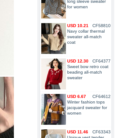
long sleeve sweater
for women
USD 10.21
CF58810
Navy collar thermal
sweater all-match
coat
USD 12.30
CF64377
Sweet bow retro coat
beading all-match
sweater
USD 6.67
CF64612
Winter fashion tops
jacquard sweater for
women
USD 11.46
CF63343
Unique vest tender