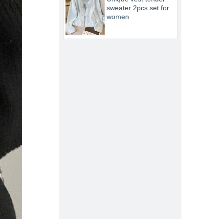
sweater 2pcs set for
women