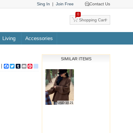
Sing In
|
Join Free
Contact Us
0
Shopping Cart
Living
Accessories
SIMILAR ITEMS
Facebook
Twitter
Tumblr
Email
Pinterest
google_bookmarks
USD 10.21