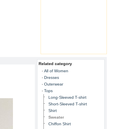
Related category
All of Women
Dresses
Outerwear
Tops
Long-Sleeved T-shirt
Short-Sleeved T-shirt
Shirt
Sweater
Chiffon Shirt