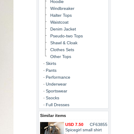
Hoodie
Windbreaker
Halter Tops
Waistcoat
Denim Jacket
Pseudo-two Tops
Shawl & Cloak
Clothes Sets
Other Tops
Skirts
Pants
Performance
Underwear
Sportswear
Ssocks
Full Dresses
Similar items
USD 7.50
CF63855
Spicegirl small shirt