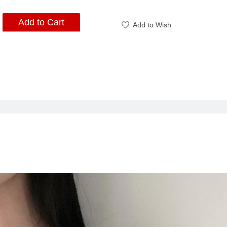
Add to Cart
Add to Wish