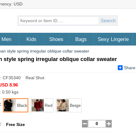
rrency: USD
Men
Kids
Shoes
Bags
Sexy Lingerie
an style spring irregular oblique collar sweater
 style spring irregular oblique collar sweater
Share
D: CF35340 Real Shot
USD 8.96
: 0.50 kgs
:
Black
Red
Beige
:
Free Size