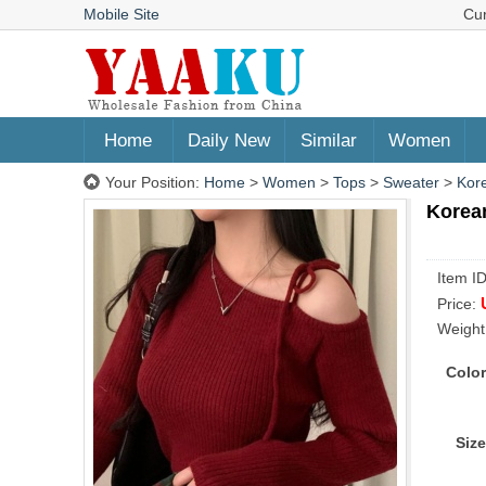
Mobile Site
Cu
Home
Daily New
Similar
Women
Your Position:
Home
>
Women
>
Tops
>
Sweater
>
Kore
Korean
Item I
Price:
Weight
Color
Size