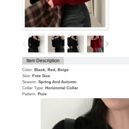
Item Description
Color:
Black, Red, Beige
Size:
Free Size
Season:
Spring And Autumn
Collar Type:
Horizontal Collar
Pattern:
Pure